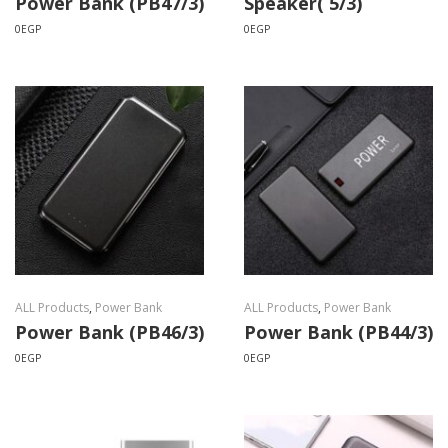
Power Bank (PB47/3)
Speaker( 5/3)
0
EGP
0
EGP
ALL Products
,
Power Bank
ALL Products
,
Power Bank
Power Bank (PB46/3)
Power Bank (PB44/3)
0
EGP
0
EGP