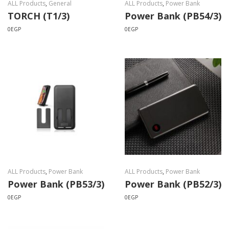
ALL Products
,
General
ALL Products
,
Power Bank
TORCH (T1/3)
Power Bank (PB54/3)
0
EGP
0
EGP
ALL Products
,
Power Bank
ALL Products
,
Power Bank
Power Bank (PB53/3)
Power Bank (PB52/3)
0
EGP
0
EGP