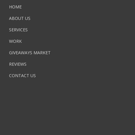
HOME
ABOUT US
SERVICES
WORK
GIVEAWAYS MARKET
REVIEWS
CONTACT US