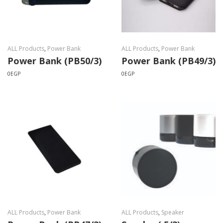
ALL Products
,
Power Bank
ALL Products
,
Power Bank
Power Bank (PB50/3)
Power Bank (PB49/3)
0
EGP
0
EGP
ALL Products
,
Power Bank
ALL Products
,
Speaker