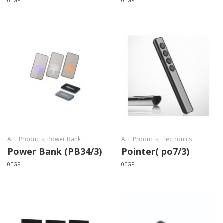
0
EGP
0
EGP
ALL Products
,
Power Bank
ALL Products
,
Electronics
Power Bank (PB34/3)
Pointer( po7/3)
0
EGP
0
EGP