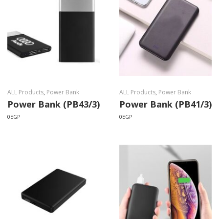
ALL Products
,
Power Bank
ALL Products
,
Power Bank
Power Bank (PB43/3)
Power Bank (PB41/3)
0
EGP
0
EGP