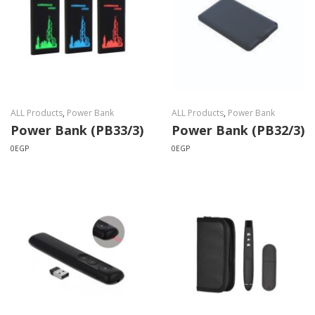
ALL Products
,
Power Bank
ALL Products
,
Power Bank
Power Bank (PB33/3)
Power Bank (PB32/3)
0
EGP
0
EGP