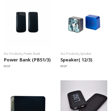
ALL Products
,
Power Bank
ALL Products
,
Speaker
Power Bank (PB51/3)
Speaker( 12/3)
0
EGP
0
EGP