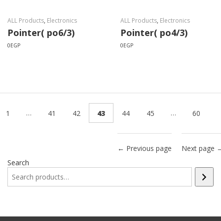
ALL Products
,
Electronics
ALL Products
,
Electronics
Pointer( po6/3)
Pointer( po4/3)
0
EGP
0
EGP
…
…
1
41
42
43
44
45
60
← Previous page
Next page 
Search