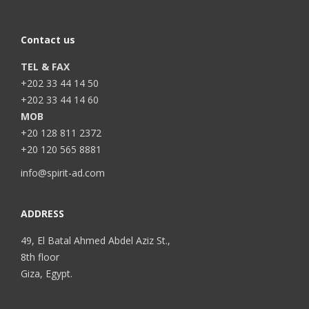
Contact us
TEL & FAX
+202 33 44 14 50
+202 33 44 14 60
MOB
+20 128 811 2372
+20 120 565 8881
info@spirit-ad.com
ADDRESS
49, El Batal Ahmed Abdel Aziz St.,
8th floor
Giza, Egypt.