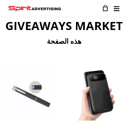
GIVEAWAYS MARKET
هذه الصفحة