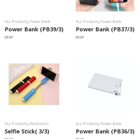
ALL Products
,
Power Bank
ALL Products
,
Power Bank
Power Bank (PB39/3)
Power Bank (PB37/3)
0
EGP
0
EGP
ALL Products
,
Electronics
ALL Products
,
Power Bank
Selfie Stick( 3/3)
Power Bank (PB36/3)