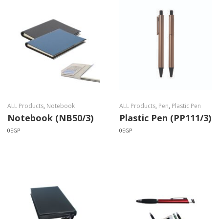
ALL Products
,
Notebook
ALL Products
,
Pen
,
Plastic Pen
Notebook (NB50/3)
Plastic Pen (PP111/3)
0
EGP
0
EGP