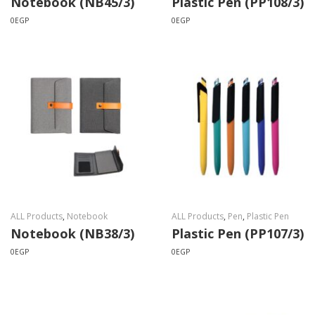
Notebook (NB45/3)
Plastic Pen (PP108/3)
0
EGP
0
EGP
ALL Products
,
Notebook
ALL Products
,
Pen
,
Plastic Pen
Notebook (NB38/3)
Plastic Pen (PP107/3)
0
EGP
0
EGP