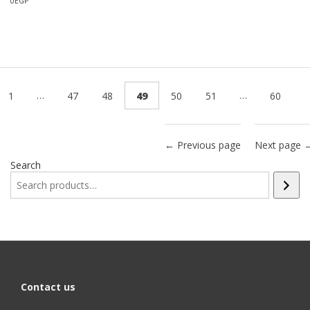
0
EGP
…
…
1
47
48
49
50
51
60
← Previous page
Next page 
Search
Contact us