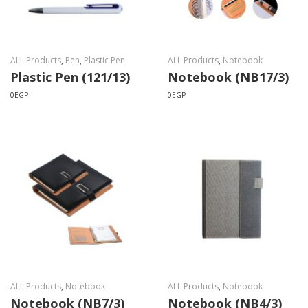
ALL Products
,
Pen
,
Plastic Pen
ALL Products
,
Notebook
Plastic Pen (121/13)
Notebook (NB17/3)
0
EGP
0
EGP
ALL Products
,
Notebook
ALL Products
,
Notebook
Notebook (NB7/3)
Notebook (NB4/3)