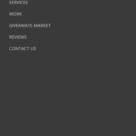
SERVICES
WORK
GIVEAWAYS MARKET
REVIEWS
CONTACT US