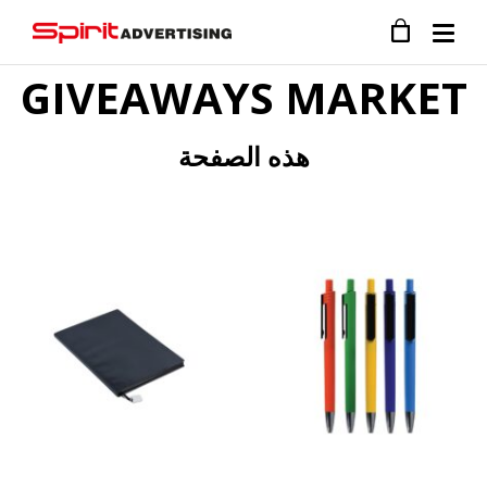
GIVEAWAYS MARKET
هذه الصفحة