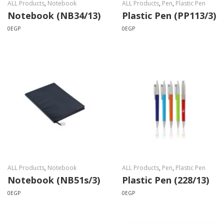
ALL Products
,
Notebook
ALL Products
,
Pen
,
Plastic Pen
Notebook (NB34/13)
Plastic Pen (PP113/3)
0
EGP
0
EGP
ALL Products
,
Notebook
ALL Products
,
Pen
,
Plastic Pen
Notebook (NB51s/3)
Plastic Pen (228/13)
0
EGP
0
EGP