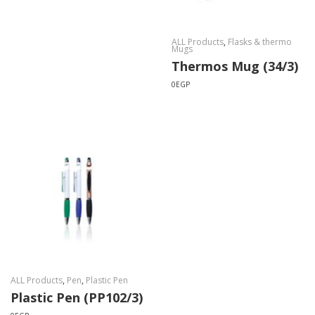
ALL Products
,
Flasks & thermo
Mugs
Thermos Mug (34/3)
0
EGP
ALL Products
,
Pen
,
Plastic Pen
Plastic Pen (PP102/3)