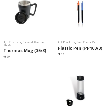
ALL Products
,
Flasks & thermo
ALL Products
,
Pen
,
Plastic Pen
Mugs
Plastic Pen (PP103/3)
Thermos Mug (35/3)
0
EGP
0
EGP