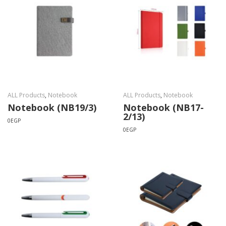
ALL Products
,
Notebook
ALL Products
,
Notebook
Notebook (NB19/3)
Notebook (NB17-
2/13)
0
EGP
0
EGP