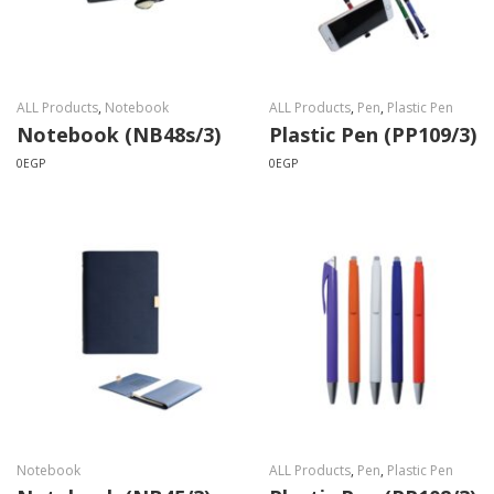
ALL Products
,
Notebook
ALL Products
,
Pen
,
Plastic Pen
Notebook (NB48s/3)
Plastic Pen (PP109/3)
0
EGP
0
EGP
Notebook
ALL Products
,
Pen
,
Plastic Pen