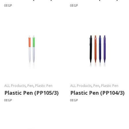
0
EGP
0
EGP
ALL Products
,
Pen
,
Plastic Pen
ALL Products
,
Pen
,
Plastic Pen
Plastic Pen (PP105/3)
Plastic Pen (PP104/3)
0
EGP
0
EGP