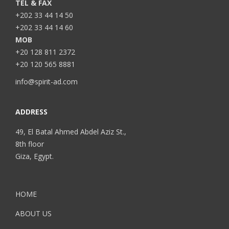
TEL & FAX
+202 33 44 14 50
+202 33 44 14 60
MOB
+20 128 811 2372
+20 120 565 8881
info@spirit-ad.com
ADDRESS
49, El Batal Ahmed Abdel Aziz St.,
8th floor
Giza, Egypt.
HOME
ABOUT US