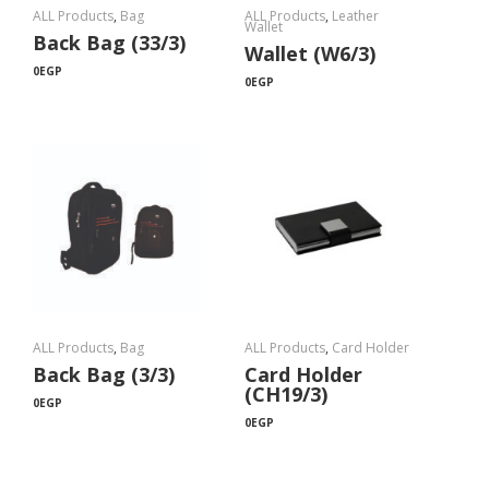
ALL Products
,
Bag
ALL Products
,
Leather
Wallet
Back Bag (33/3)
Wallet (W6/3)
0
EGP
0
EGP
ALL Products
,
Bag
ALL Products
,
Card Holder
Back Bag (3/3)
Card Holder
(CH19/3)
0
EGP
0
EGP