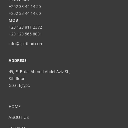
+202 33 44 14 50
+202 33 44 14 60
MOB
+20 128 811 2372
+20 120 565 8881
info@spirit-ad.com
ADDRESS
49, El Batal Ahmed Abdel Aziz St.,
8th floor
Giza, Egypt.
HOME
ABOUT US