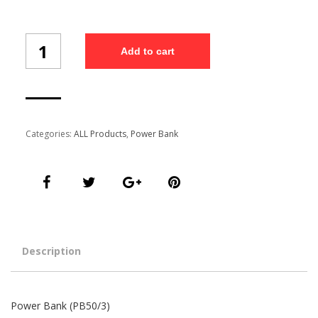
Power
Add to cart
Bank
(PB50/3)
quantity
Categories:
ALL Products
,
Power Bank
Description
Power Bank (PB50/3)