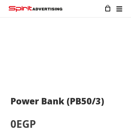
Power Bank (PB50/3)
0
EGP