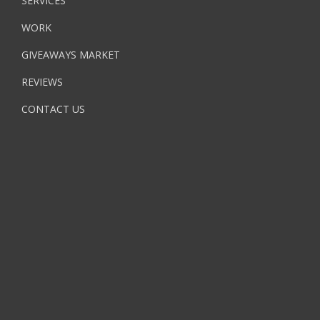
SERVICES
WORK
GIVEAWAYS MARKET
REVIEWS
CONTACT US