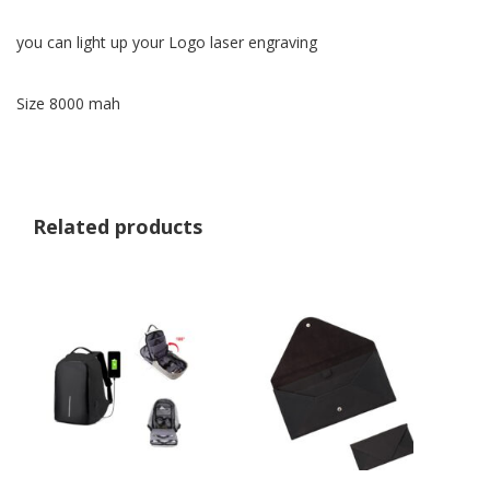
you can light up your Logo laser engraving
Size 8000 mah
Related products