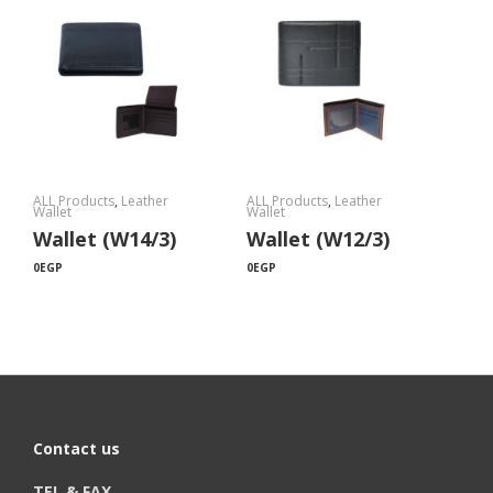
ALL Products
,
Leather
ALL Products
,
Leather
Wallet
Wallet
Wallet (W14/3)
Wallet (W12/3)
0
EGP
0
EGP
Contact us
TEL & FAX