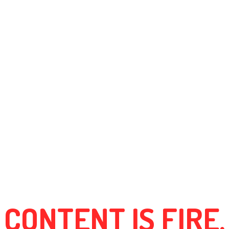
CONTENT IS FIRE.