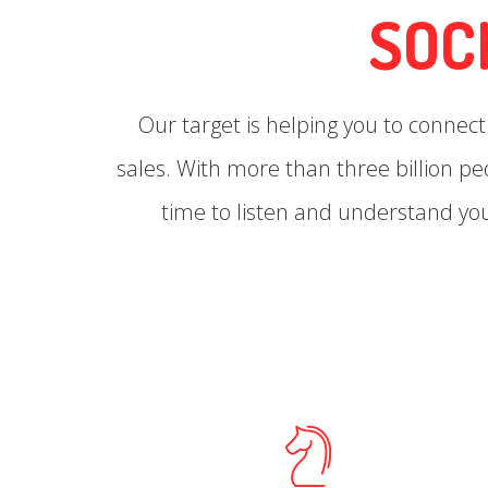
SOC
Our target is helping you to connec
sales. With more than three billion p
time to listen and understand yo