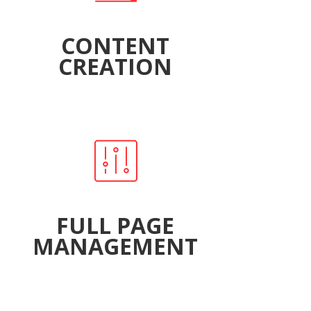
CONTENT
CREATION
FULL PAGE
MANAGEMENT