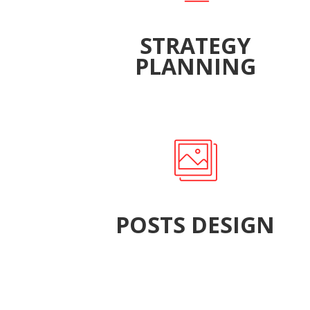
STRATEGY
PLANNING
POSTS DESIGN