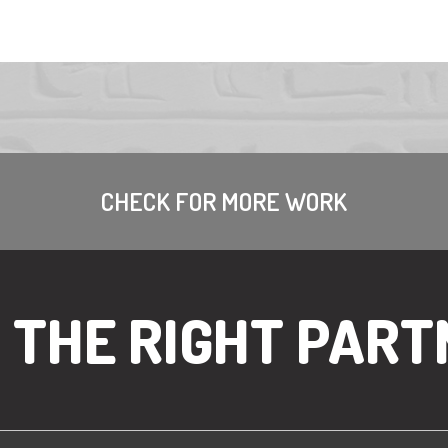
CHECK FOR MORE WORK
R THE RIGHT PART