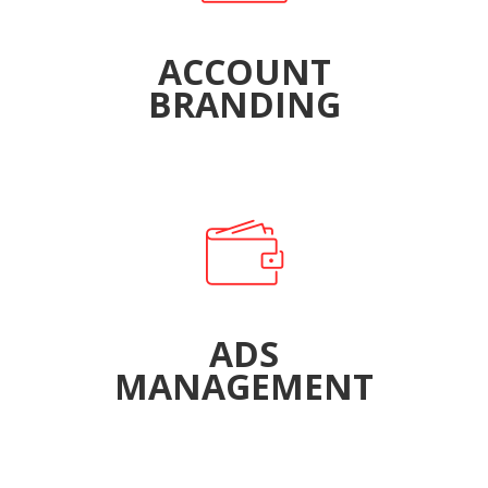
ACCOUNT
BRANDING
ADS
MANAGEMENT