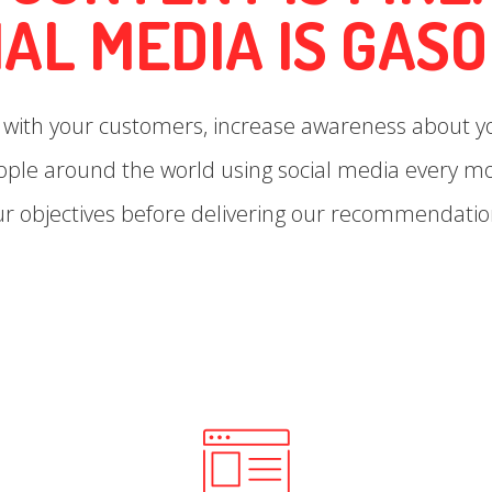
IAL MEDIA IS GASO
t with your customers, increase awareness about 
eople around the world using social media every 
ur objectives before delivering our recommendatio