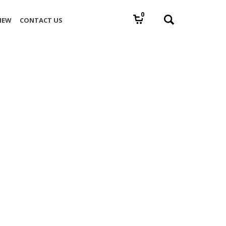
0
IEW
CONTACT US