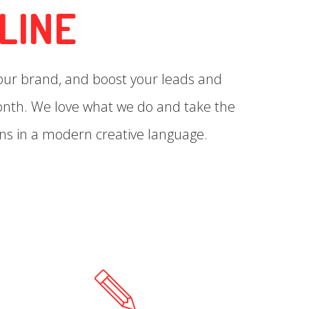
LINE
your brand, and boost your leads and
month. We love what we do and take the
ns in a modern creative language.