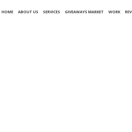
HOME
ABOUT US
SERVICES
GIVEAWAYS MARKET
WORK
REV