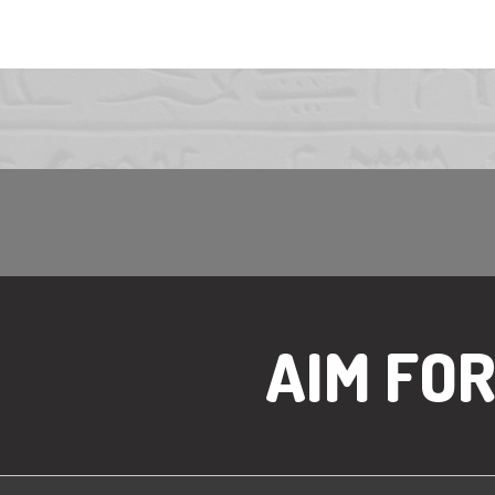
AIM FO