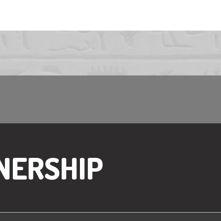
NERSHIP