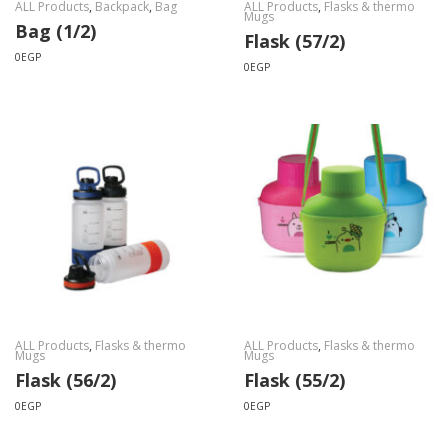
ALL Products
,
Backpack
,
Bag
ALL Products
,
Flasks & thermo
Mugs
Bag (1/2)
Flask (57/2)
0
EGP
0
EGP
ALL Products
,
Flasks & thermo
ALL Products
,
Flasks & thermo
Mugs
Mugs
Flask (56/2)
Flask (55/2)
0
EGP
0
EGP