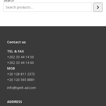
Search
Contact us
TEL & FAX
+202 33 44 14 50
+202 33 44 14 60
MOB
+20 128 811 2372
+20 120 565 8881
info@spirit-ad.com
ADDRESS