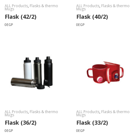
ALL Products
,
Flasks & thermo
ALL Products
,
Flasks & thermo
Mugs
Mugs
Flask (42/2)
Flask (40/2)
0
EGP
0
EGP
ALL Products
,
Flasks & thermo
ALL Products
,
Flasks & thermo
Mugs
Mugs
Flask (36/2)
Flask (33/2)
0
EGP
0
EGP