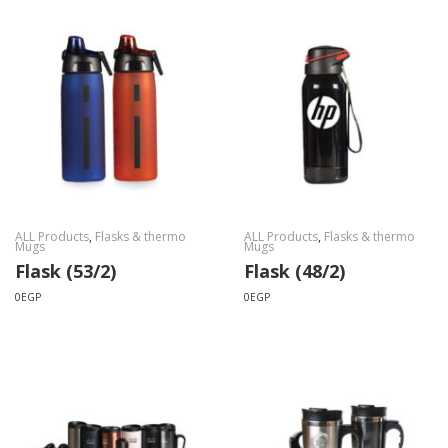
ALL Products
,
Flasks & thermo
ALL Products
,
Flasks & thermo
Mugs
Mugs
Flask (53/2)
Flask (48/2)
0
EGP
0
EGP