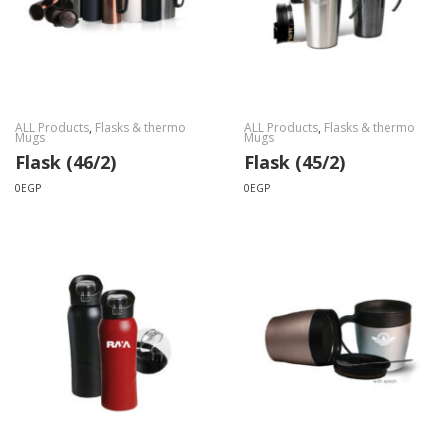
ALL Products
,
Flasks & thermo
ALL Products
,
Flasks & thermo
Mugs
Mugs
Flask (46/2)
Flask (45/2)
0
EGP
0
EGP