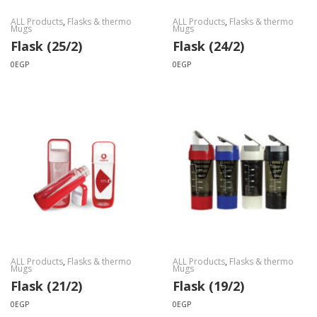
ALL Products
,
Flasks & thermo
ALL Products
,
Flasks & thermo
Mugs
Mugs
Flask (25/2)
Flask (24/2)
0
EGP
0
EGP
ALL Products
,
Flasks & thermo
ALL Products
,
Flasks & thermo
Mugs
Mugs
Flask (21/2)
Flask (19/2)
0
EGP
0
EGP