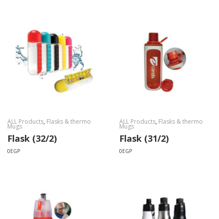
ALL Products
,
Flasks & thermo
ALL Products
,
Flasks & thermo
Mugs
Mugs
Flask (32/2)
Flask (31/2)
0
EGP
0
EGP