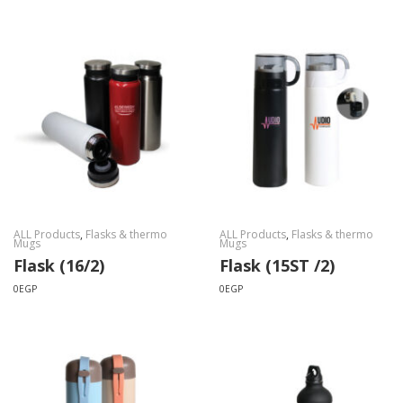
ALL Products
,
Flasks & thermo
ALL Products
,
Flasks & thermo
Mugs
Mugs
Flask (16/2)
Flask (15ST /2)
0
EGP
0
EGP