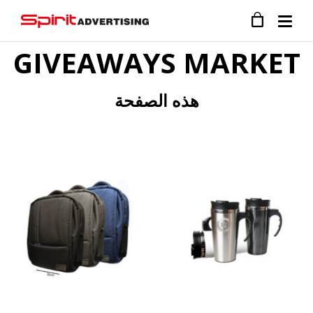
GIVEAWAYS MARKET
هذه الصفحة