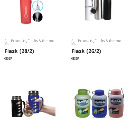
ALL Products
,
Flasks & thermo
ALL Products
,
Flasks & thermo
Mugs
Mugs
Flask (28/2)
Flask (26/2)
0
EGP
0
EGP