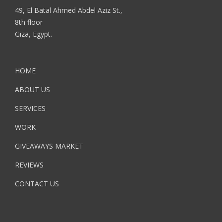
49, El Batal Ahmed Abdel Aziz St.,
8th floor
Giza, Egypt.
HOME
ABOUT US
SERVICES
WORK
GIVEAWAYS MARKET
REVIEWS
CONTACT US