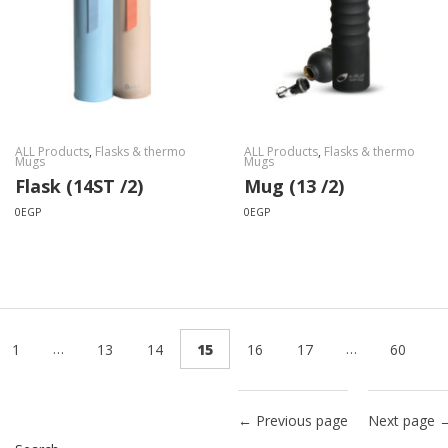
ALL Products
,
Flasks & thermo
ALL Products
,
Flasks & thermo
Mugs
Mugs
Flask (14ST /2)
Mug (13 /2)
0
EGP
0
EGP
…
…
1
13
14
15
16
17
60
← Previous page
Next page 