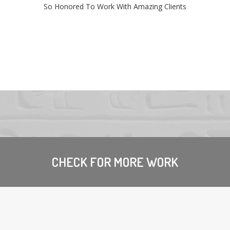
So Honored To Work With Amazing Clients
CHECK FOR MORE WORK