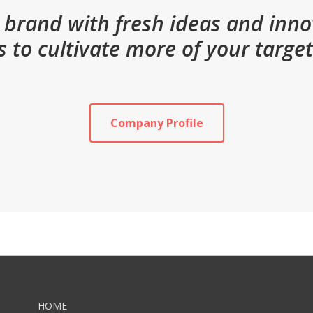
brand with fresh ideas and inn
s to cultivate more of your targe
Company Profile
HOME