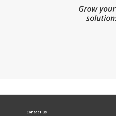
Grow your 
solution
Contact us