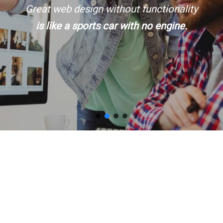
Great web design without functionality
is like a sports car with no engine.