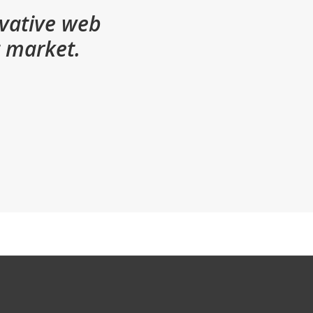
ovative web
t market.