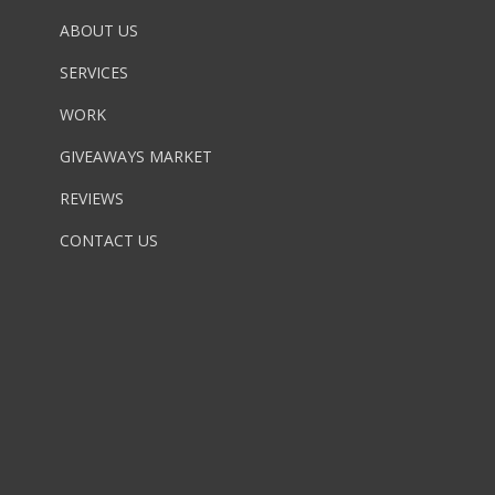
ABOUT US
SERVICES
WORK
GIVEAWAYS MARKET
REVIEWS
CONTACT US