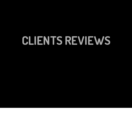
CLIENTS REVIEWS