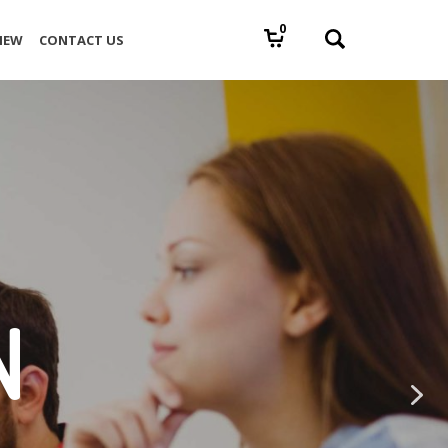
0
IEW
CONTACT US
N