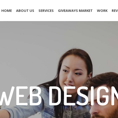
HOME
ABOUT US
SERVICES
GIVEAWAYS MARKET
WORK
REV
WEB DESIG