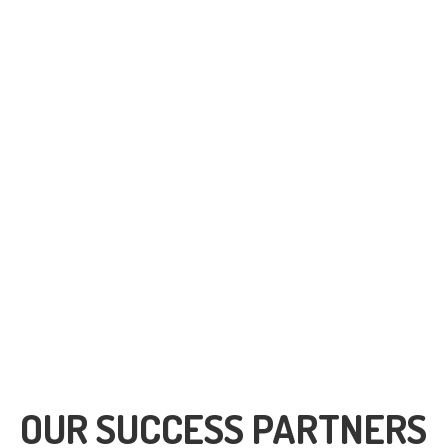
391
1680
Clients
Facebook Followers
OUR SUCCESS PARTNERS