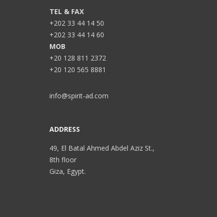
TEL & FAX
+202 33 44 14 50
+202 33 44 14 60
MOB
+20 128 811 2372
+20 120 565 8881
info@spirit-ad.com
ADDRESS
49, El Batal Ahmed Abdel Aziz St.,
8th floor
Giza, Egypt.