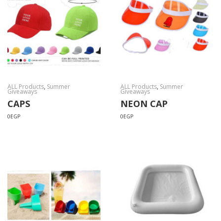
ALL Products
,
Summer
ALL Products
,
Summer
Giveaways
Giveaways
CAPS
NEON CAP
0
EGP
0
EGP