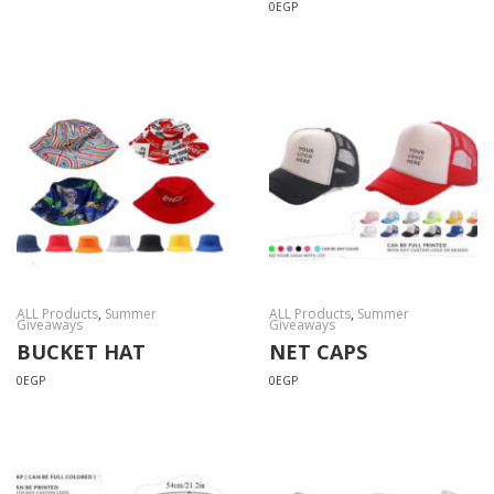
0
EGP
ALL Products
,
Summer
ALL Products
,
Summer
Giveaways
Giveaways
BUCKET HAT
NET CAPS
0
EGP
0
EGP