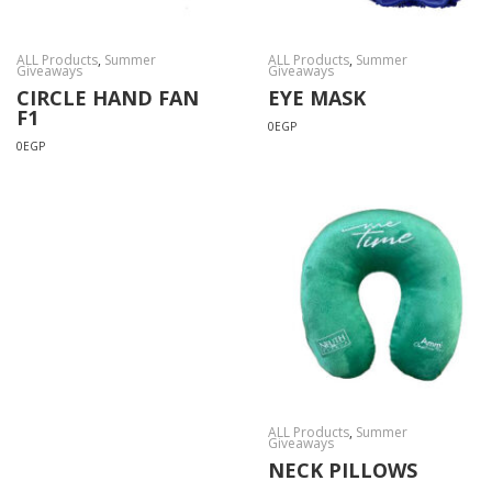
ALL Products
,
Summer
ALL Products
,
Summer
Giveaways
Giveaways
CIRCLE HAND FAN
EYE MASK
F1
0
EGP
0
EGP
ALL Products
,
Summer
Giveaways
NECK PILLOWS