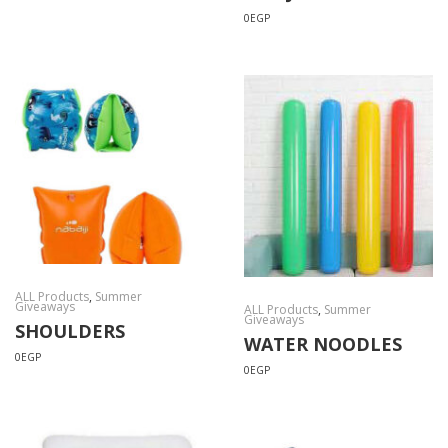
0
EGP
ALL Products
,
Summer
Giveaways
ALL Products
,
Summer
Giveaways
SHOULDERS
WATER NOODLES
0
EGP
0
EGP