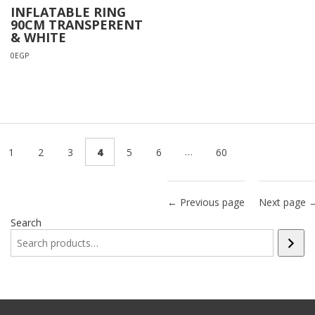
INFLATABLE RING
90CM TRANSPERENT
& WHITE
0
EGP
…
1
2
3
4
5
6
60
← Previous page
Next page 
Search