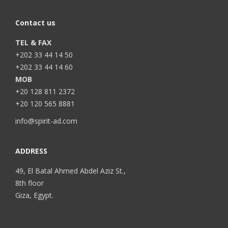
Contact us
TEL & FAX
+202 33 44 14 50
+202 33 44 14 60
MOB
+20 128 811 2372
+20 120 565 8881
info@spirit-ad.com
ADDRESS
49, El Batal Ahmed Abdel Aziz St.,
8th floor
Giza, Egypt.