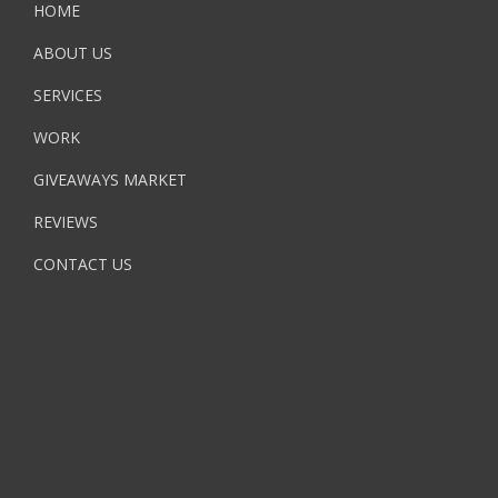
HOME
ABOUT US
SERVICES
WORK
GIVEAWAYS MARKET
REVIEWS
CONTACT US