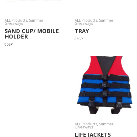
ALL Products
,
Summer
ALL Products
,
Summer
Giveaways
Giveaways
SAND CUP/ MOBILE
TRAY
HOLDER
0
EGP
0
EGP
ALL Products
,
Summer
Giveaways
LIFE JACKETS