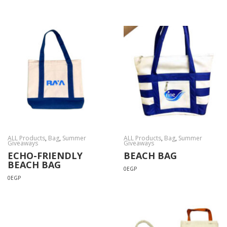
ALL Products
,
Bag
,
Summer
ALL Products
,
Bag
,
Summer
Giveaways
Giveaways
ECHO-FRIENDLY
BEACH BAG
BEACH BAG
0
EGP
0
EGP