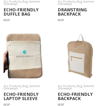
ALL Products
,
Bag
,
Summer
ALL Products
,
Bag
,
Summer
Giveaways
Giveaways
ECHO-FRIENDLY
DRAWSTRING
DUFFLE BAG
BACKPACK
0
EGP
0
EGP
ALL Products
,
Bag
,
Summer
ALL Products
,
Bag
,
Summer
Giveaways
Giveaways
ECHO-FRIENDLY
ECHO-FRIENDLY
LAPTOP SLEEVE
BACKPACK
0
EGP
0
EGP