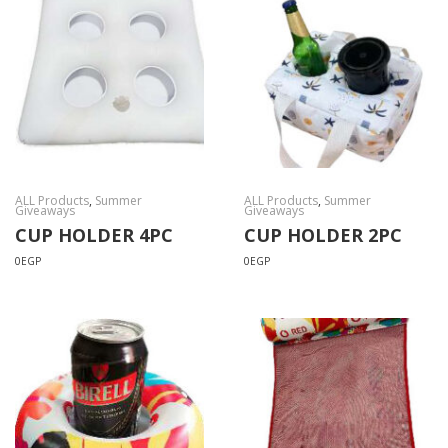
ALL Products
,
Summer
ALL Products
,
Summer
Giveaways
Giveaways
CUP HOLDER 4PC
CUP HOLDER 2PC
0
EGP
0
EGP