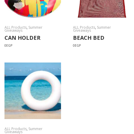
ALL Products
,
Summer
ALL Products
,
Summer
Giveaways
Giveaways
CAN HOLDER
BEACH BED
0
EGP
0
EGP
ALL Products
,
Summer
Giveaways