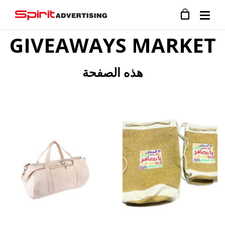
GIVEAWAYS MARKET
هذه الصفحة