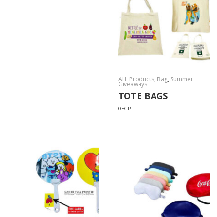
ALL Products
,
Bag
,
Summer
Giveaways
TOTE BAGS
0
EGP