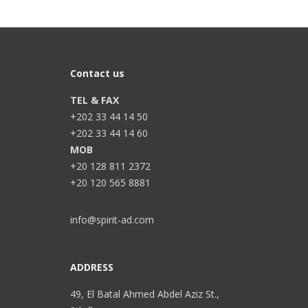
Contact us
TEL & FAX
+202 33 44 14 50
+202 33 44 14 60
MOB
+20 128 811 2372
+20 120 565 8881
info@spirit-ad.com
ADDRESS
49, El Batal Ahmed Abdel Aziz St.,