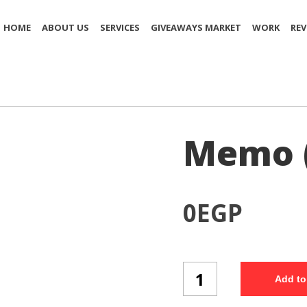
HOME
ABOUT US
SERVICES
GIVEAWAYS MARKET
WORK
REV
Memo 
0
EGP
Memo
Add to
(MP4/2)
quantity