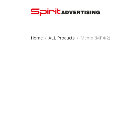
Home
/
ALL Products
/
Memo (MP4/2)