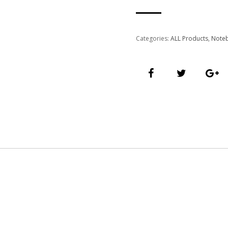
Categories:
ALL Products
,
Note