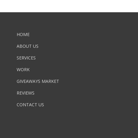
HOME
ABOUT US
SERVICES
WORK
GIVEAWAYS MARKET
REVIEWS
CONTACT US