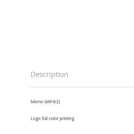
Description
Memo (MP4/2)
Logo full color printing