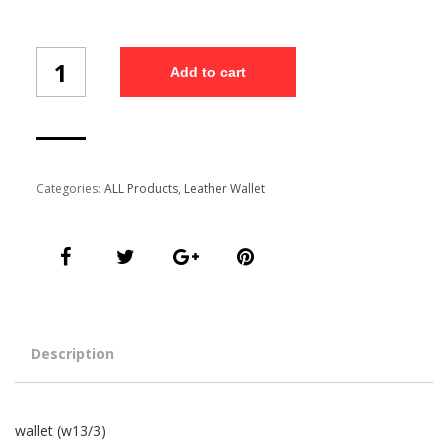
Wallet
Add to cart
(W13/3)
quantity
Categories:
ALL Products
,
Leather Wallet
Description
wallet (w13/3)