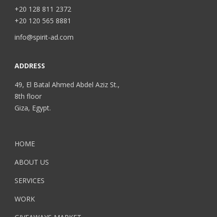
+20 128 811 2372
+20 120 565 8881
info@spirit-ad.com
ADDRESS
49, El Batal Ahmed Abdel Aziz St.,
8th floor
Giza, Egypt.
HOME
ABOUT US
SERVICES
WORK