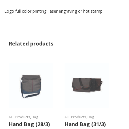
Logo full color printing, laser engraving or hot stamp
Related products
ALL Products
,
Bag
ALL Products
,
Bag
Hand Bag (28/3)
Hand Bag (31/3)