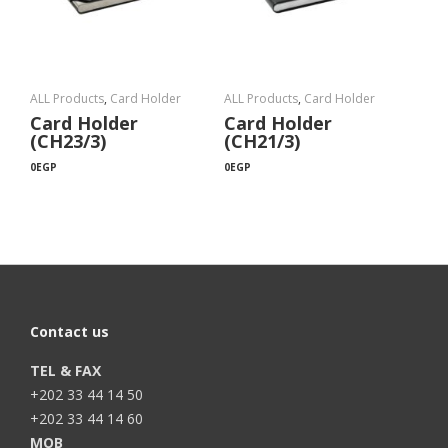
ALL Products
,
Card Holder
ALL Products
,
Card Holder
Card Holder
Card Holder
(CH23/3)
(CH21/3)
0
EGP
0
EGP
Contact us
TEL & FAX
+202 33 44 14 50
+202 33 44 14 60
MOB