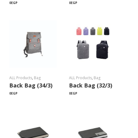
0
EGP
0
EGP
ALL Products
,
Bag
ALL Products
,
Bag
Back Bag (34/3)
Back Bag (32/3)
0
EGP
0
EGP