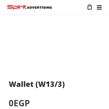
Wallet (W13/3)
0
EGP