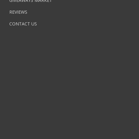
GIVEAWAYS MARKET
REVIEWS
CONTACT US