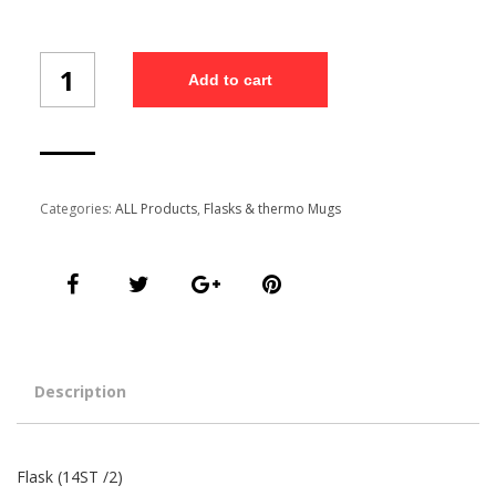
Flask
Add to cart
(14ST
/2)
quantity
Categories:
ALL Products
,
Flasks & thermo Mugs
Description
Flask (14ST /2)