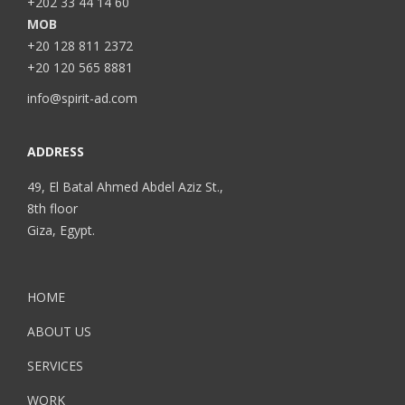
+202 33 44 14 60
MOB
+20 128 811 2372
+20 120 565 8881
info@spirit-ad.com
ADDRESS
49, El Batal Ahmed Abdel Aziz St.,
8th floor
Giza, Egypt.
HOME
ABOUT US
SERVICES
WORK