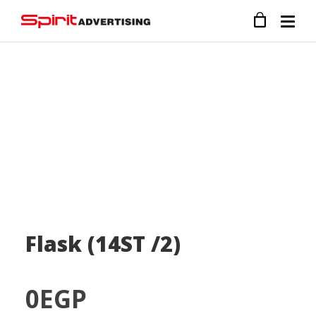
Flask (14ST /2)
0
EGP