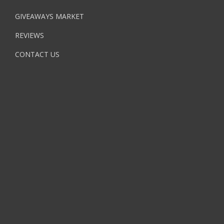
GIVEAWAYS MARKET
REVIEWS
CONTACT US