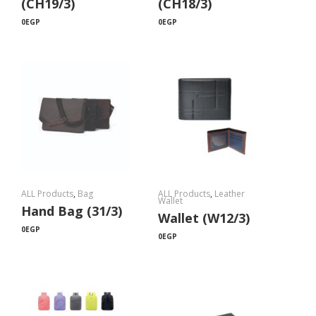
(CH19/3)
(CH18/3)
0
EGP
0
EGP
ALL Products
,
Bag
ALL Products
,
Leather
Wallet
Hand Bag (31/3)
Wallet (W12/3)
0
EGP
0
EGP