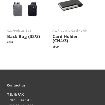
ALL Products
,
Bag
ALL Products
,
Card Holder
Back Bag (32/3)
Card Holder
(CH4/3)
0
EGP
0
EGP
Contact us
TEL & FAX
+202 33 44 14 50