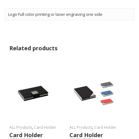
Logo Full color printing or laser engraving one side
Related products
ALL Products
,
Card Holder
ALL Products
,
Card Holder
Card Holder
Card Holder