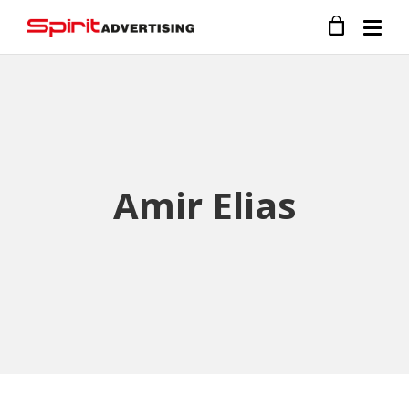
Amir Elias