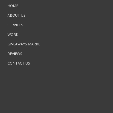
HOME
ABOUT US
SERVICES
WORK
GIVEAWAYS MARKET
REVIEWS
CONTACT US