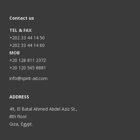
Contact us
TEL & FAX
+202 33 44 14 50
+202 33 44 14 60
MOB
+20 128 811 2372
+20 120 565 8881
info@spirit-ad.com
ADDRESS
49, El Batal Ahmed Abdel Aziz St.,
8th floor
Giza, Egypt.