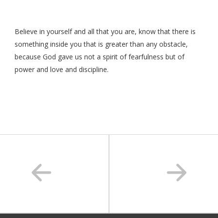
Believe in yourself and all that you are, know that there is
something inside you that is greater than any obstacle,
because God gave us not a spirit of fearfulness but of
power and love and discipline.