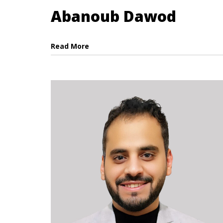
Abanoub Dawod
Read More