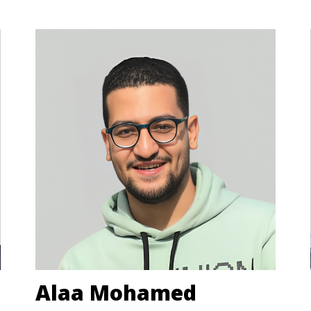
Alaa Mohamed