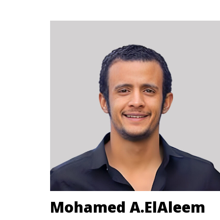
Mohamed A.ElAleem