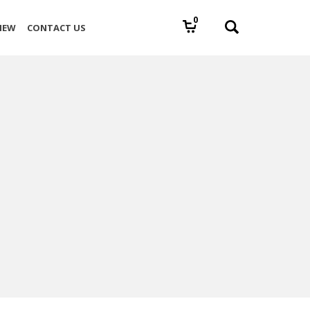
0
IEW
CONTACT US