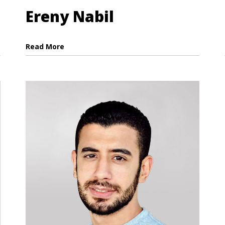
Ereny Nabil
Read More