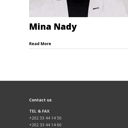
Mina Nady
Read More
Contact us
TEL & FAX
+202 33 44 14 50
+202 33 44 14 60