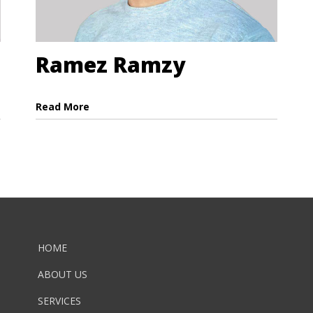
Ramez Ramzy
Read More
HOME
ABOUT US
SERVICES