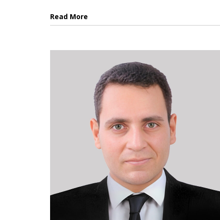
Read More