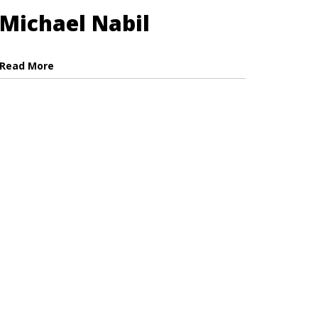
Michael Nabil
Read More