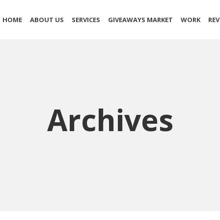
HOME
ABOUT US
SERVICES
GIVEAWAYS MARKET
WORK
REV
Archives