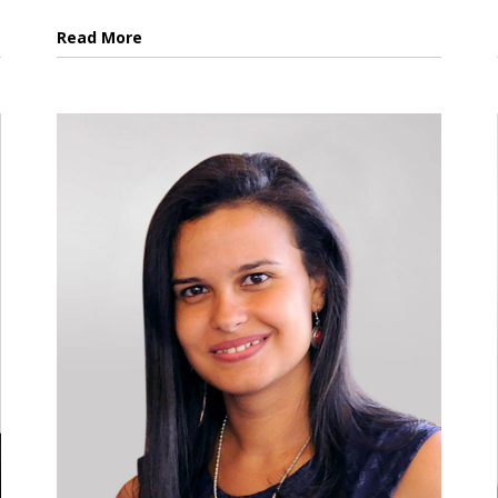
Read More