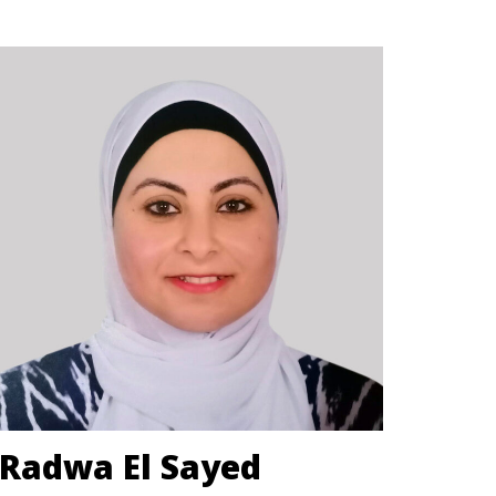
Radwa El Sayed