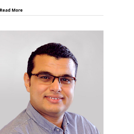
Read More