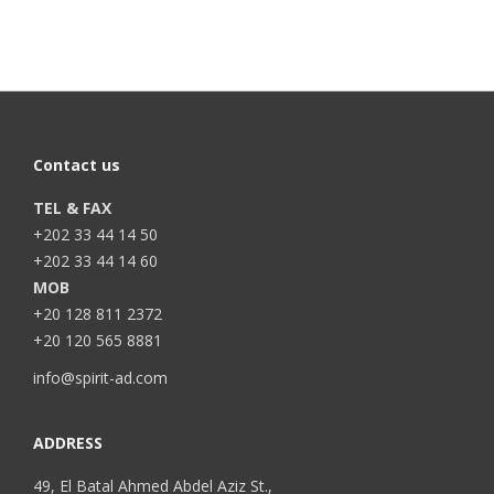
Contact us
TEL & FAX
+202 33 44 14 50
+202 33 44 14 60
MOB
+20 128 811 2372
+20 120 565 8881
info@spirit-ad.com
ADDRESS
49, El Batal Ahmed Abdel Aziz St.,