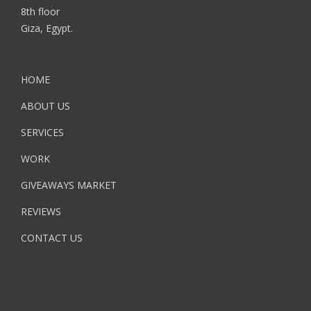
8th floor
Giza, Egypt.
HOME
ABOUT US
SERVICES
WORK
GIVEAWAYS MARKET
REVIEWS
CONTACT US