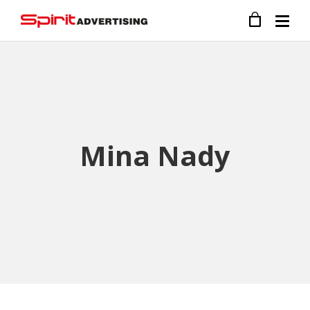
Mina Nady