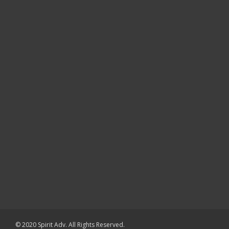
© 2020 Spirit Adv. All Rights Reserved.