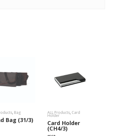
roducts
,
Bag
ALL Products
,
Card
Holder
d Bag (31/3)
Card Holder
(CH4/3)