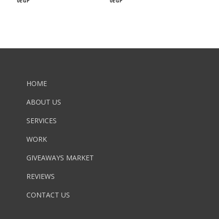
0
EGP
0
EGP
HOME
ABOUT US
SERVICES
WORK
GIVEAWAYS MARKET
REVIEWS
CONTACT US