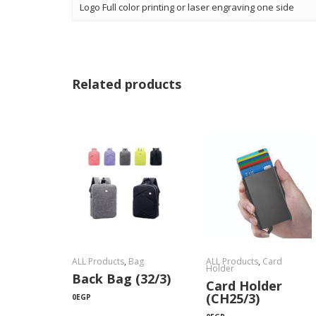
Logo Full color printing or laser engraving one side
Related products
ALL Products
,
Bag
ALL Products
,
Card
Holder
Back Bag (32/3)
Card Holder
(CH25/3)
0
EGP