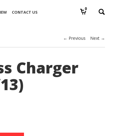
0
IEW
CONTACT US
← Previous
Next →
ss Charger
13)