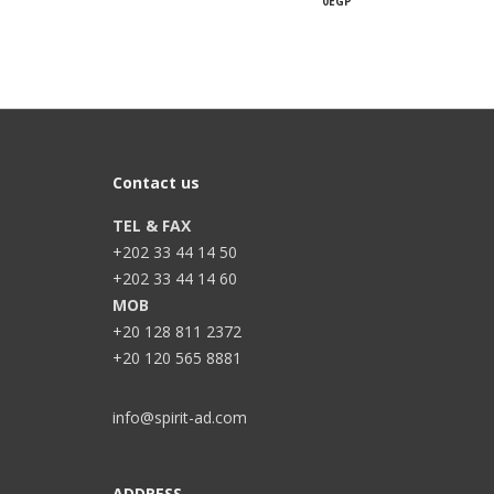
0
EGP
Contact us
TEL & FAX
+202 33 44 14 50
+202 33 44 14 60
MOB
+20 128 811 2372
+20 120 565 8881
info@spirit-ad.com
ADDRESS