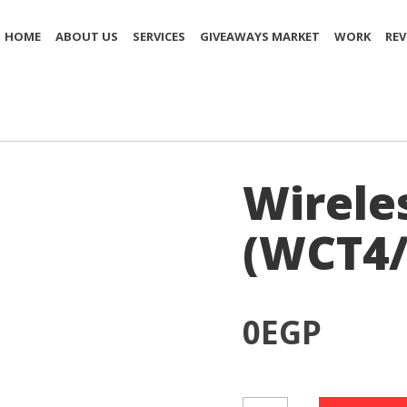
HOME
ABOUT US
SERVICES
GIVEAWAYS MARKET
WORK
REV
)
Wirele
(WCT4/
0
EGP
Wireless