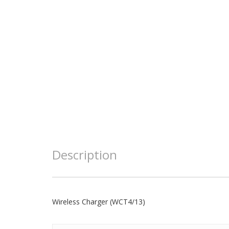
Description
Wireless Charger (WCT4/13)