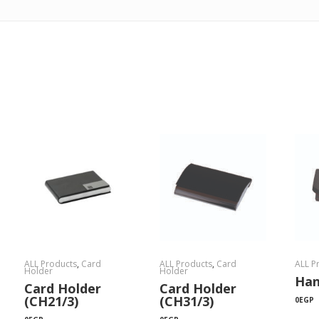
ALL Products
,
Card
ALL Products
,
Card
ALL P
Holder
Holder
Han
Card Holder
Card Holder
(CH21/3)
(CH31/3)
0
EGP