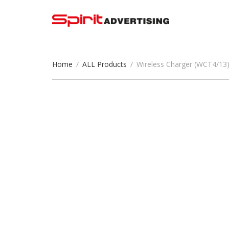
Home
/
ALL Products
/
Wireless Charger (WCT4/13