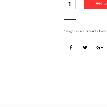
Add to
Charger
(WCT4/13)
quantity
Categories:
ALL Products
,
Elect