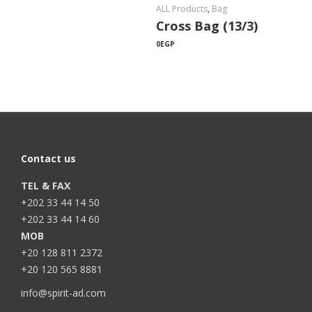
ALL Products
,
Bag
Cross Bag (13/3)
0
EGP
Contact us
TEL & FAX
+202 33 44 14 50
+202 33 44 14 60
MOB
+20 128 811 2372
+20 120 565 8881
info@spirit-ad.com