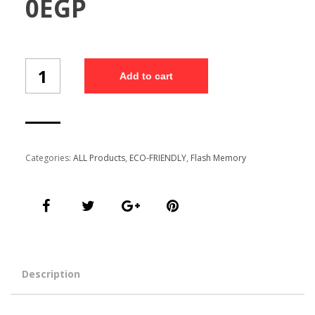
0
EGP
Wheat
Add to cart
Straw
Flash
Memory
(WSFM1/13)
quantity
Categories:
ALL Products
,
ECO-FRIENDLY
,
Flash Memory
Description