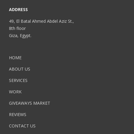
ADDRESS
49, El Batal Ahmed Abdel Aziz St.,
8th floor
Giza, Egypt.
HOME
ABOUT US
SERVICES
WORK
GIVEAWAYS MARKET
REVIEWS
CONTACT US