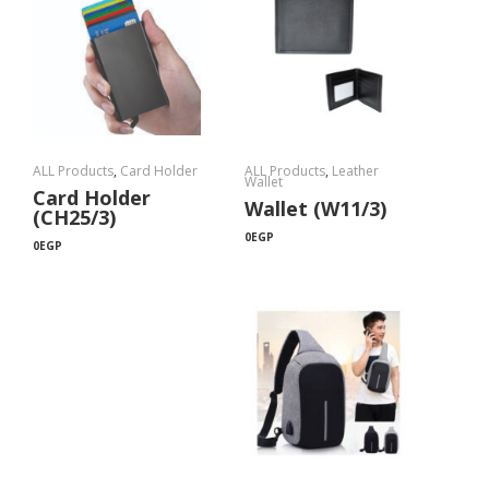
ALL Products
,
Card Holder
ALL Products
,
Leather
Wallet
Card Holder
Wallet (W11/3)
(CH25/3)
0
EGP
0
EGP