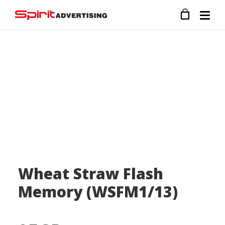
Wheat Straw Flash
Memory (WSFM1/13)