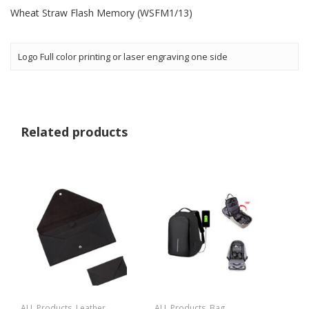
Wheat Straw Flash Memory (WSFM1/13)
Logo Full color printing or laser engraving one side
Related products
ALL Products
,
Leather
ALL Products
,
Bag