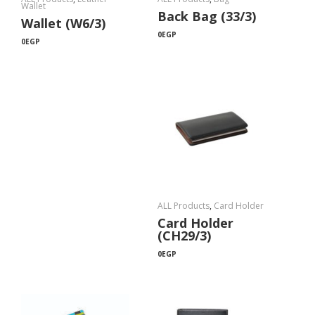
Wallet
Back Bag (33/3)
Wallet (W6/3)
0
EGP
0
EGP
ALL Products
,
Card Holder
Card Holder
(CH29/3)
0
EGP