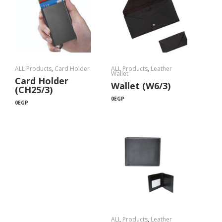
ALL Products
,
Card Holder
ALL Products
,
Leather
Wallet
Card Holder
Wallet (W6/3)
(CH25/3)
0
EGP
0
EGP
ALL Products
,
Leather