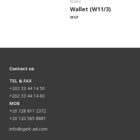
Wallet
Wallet (W11/3)
0
EGP
Contact us
TEL & FAX
+202 33 44 14 50
+202 33 44 14 60
MOB
+20 128 811 2372
+20 120 565 8881
info@spirit-ad.com