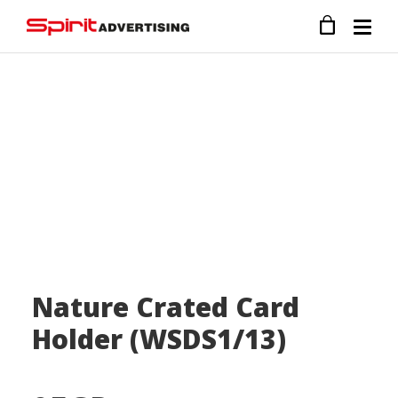
Nature Crated Card
Holder (WSDS1/13)