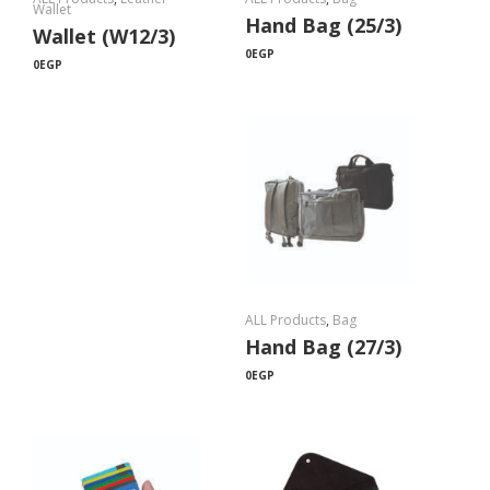
Wallet
Hand Bag (25/3)
Wallet (W12/3)
0
EGP
0
EGP
ALL Products
,
Bag
Hand Bag (27/3)
0
EGP