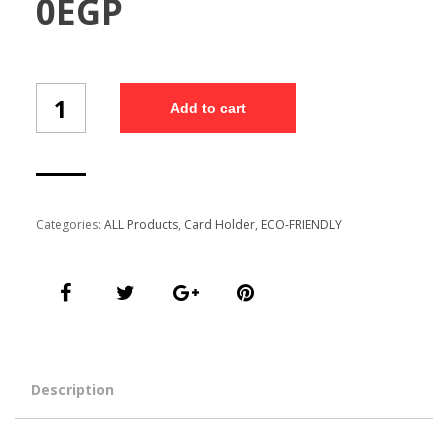
0
EGP
Nature
Add to cart
Crated
Card
Holder
(WSDS1/13)
quantity
Categories:
ALL Products
,
Card Holder
,
ECO-FRIENDLY
Description