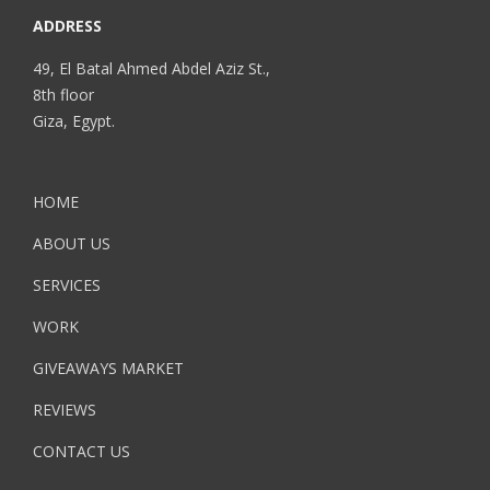
ADDRESS
49, El Batal Ahmed Abdel Aziz St.,
8th floor
Giza, Egypt.
HOME
ABOUT US
SERVICES
WORK
GIVEAWAYS MARKET
REVIEWS
CONTACT US