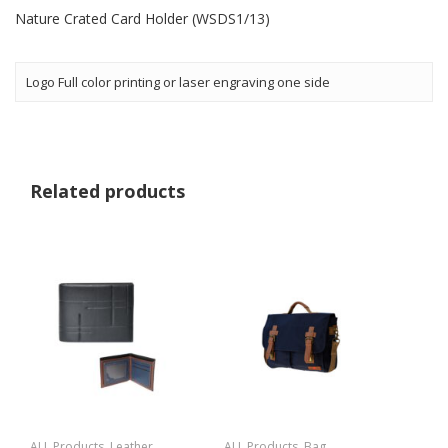
Nature Crated Card Holder (WSDS1/13)
Logo Full color printing or laser engraving one side
Related products
ALL Products
,
Leather
ALL Products
,
Bag