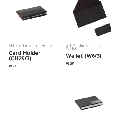
ALL Products
,
Card Holder
ALL Products
,
Leather
Wallet
Card Holder
Wallet (W6/3)
(CH29/3)
0
EGP
0
EGP