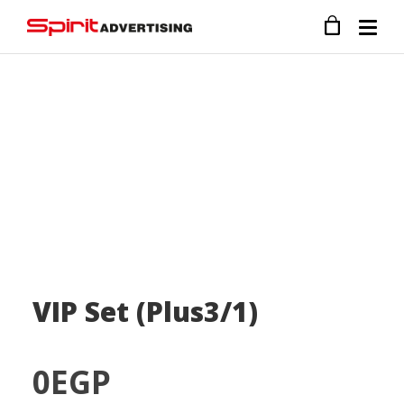
VIP Set (Plus3/1)
0
EGP