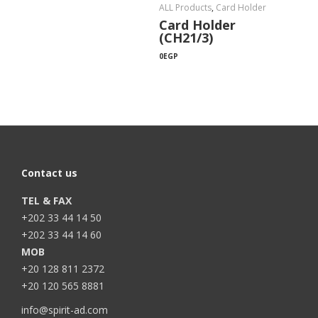
ALL Products
,
Card Holder
Card Holder
(CH21/3)
0
EGP
Contact us
TEL & FAX
+202 33 44 14 50
+202 33 44 14 60
MOB
+20 128 811 2372
+20 120 565 8881
info@spirit-ad.com