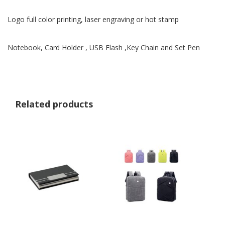
Logo full color printing, laser engraving or hot stamp
Notebook, Card Holder , USB Flash ,Key Chain and Set Pen
Related products