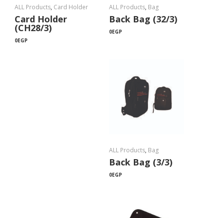
ALL Products
,
Card Holder
ALL Products
,
Bag
Card Holder
Back Bag (32/3)
(CH28/3)
0
EGP
0
EGP
ALL Products
,
Bag
Back Bag (3/3)
0
EGP