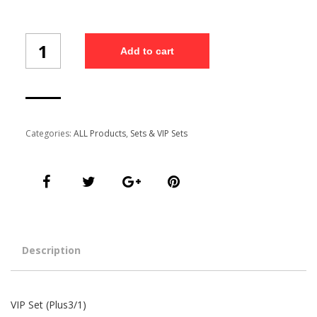
VIP
Add to cart
Set
(Plus3/1)
quantity
Categories:
ALL Products
,
Sets & VIP Sets
Description
VIP Set (Plus3/1)