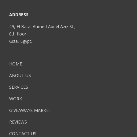
ADDRESS
49, El Batal Ahmed Abdel Aziz St.,
8th floor
Giza, Egypt.
HOME
ABOUT US
SERVICES
WORK
GIVEAWAYS MARKET
REVIEWS
CONTACT US