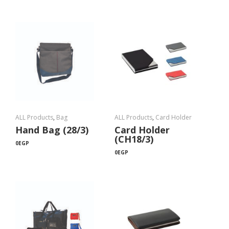
ALL Products
,
Bag
ALL Products
,
Card Holder
Hand Bag (28/3)
Card Holder
(CH18/3)
0
EGP
0
EGP