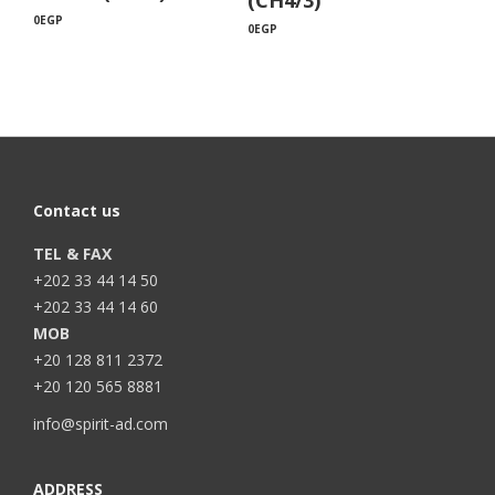
0
EGP
0
EGP
Contact us
TEL & FAX
+202 33 44 14 50
+202 33 44 14 60
MOB
+20 128 811 2372
+20 120 565 8881
info@spirit-ad.com
ADDRESS