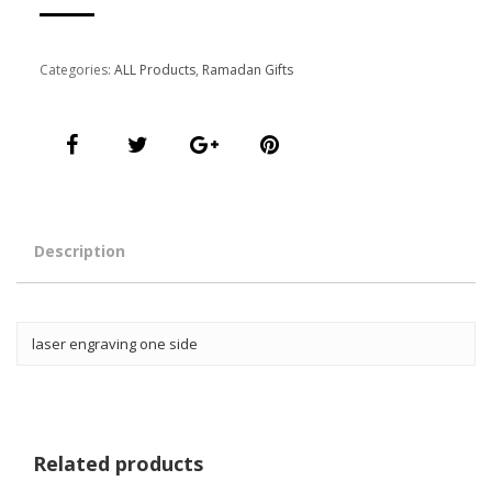
Categories:
ALL Products
,
Ramadan Gifts
Description
laser engraving one side
Related products