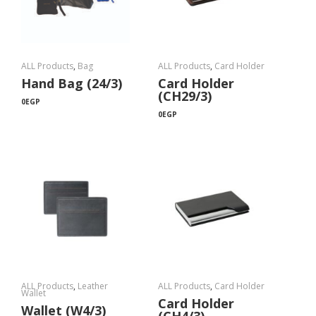
ALL Products
,
Bag
ALL Products
,
Card Holder
Hand Bag (24/3)
Card Holder
(CH29/3)
0
EGP
0
EGP
ALL Products
,
Leather
ALL Products
,
Card Holder
Wallet
Card Holder
Wallet (W4/3)
(CH4/3)