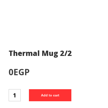
Thermal Mug 2/2
0
EGP
Thermal
Add to cart
Mug
2/2
quantity