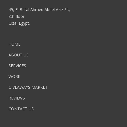
49, El Batal Ahmed Abdel Aziz St.,
8th floor
Giza, Egypt.
HOME
ABOUT US
SERVICES
WORK
GIVEAWAYS MARKET
REVIEWS
CONTACT US