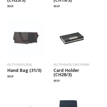
(CH25/3)
(CH19/3)
0
EGP
0
EGP
ALL Products
,
Bag
ALL Products
,
Card Holder
Hand Bag (31/3)
Card Holder
(CH28/3)
0
EGP
0
EGP