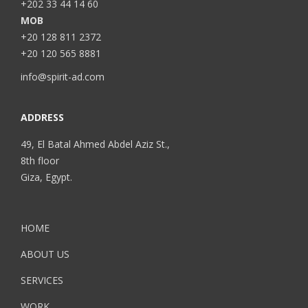
+202 33 44 14 60
MOB
+20 128 811 2372
+20 120 565 8881
info@spirit-ad.com
ADDRESS
49, El Batal Ahmed Abdel Aziz St.,
8th floor
Giza, Egypt.
HOME
ABOUT US
SERVICES
WORK