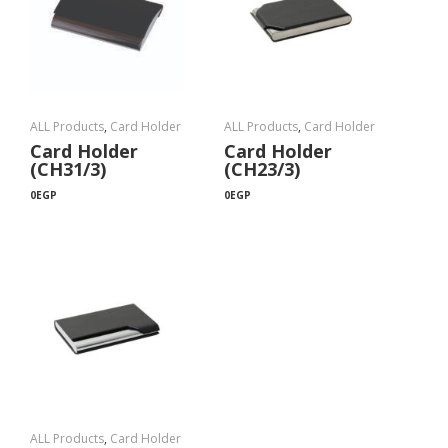
ALL Products
,
Card Holder
ALL Products
,
Card Holder
Card Holder
Card Holder
(CH31/3)
(CH23/3)
0
EGP
0
EGP
ALL Products
,
Card Holder