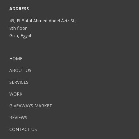
ADDRESS
49, El Batal Ahmed Abdel Aziz St.,
8th floor
Giza, Egypt.
HOME
ABOUT US
SERVICES
WORK
GIVEAWAYS MARKET
REVIEWS
CONTACT US