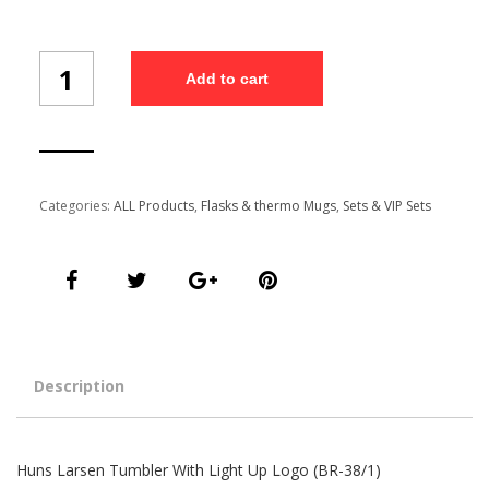
Thermos
Add to cart
Mug
(BR-
38/1)
quantity
Categories:
ALL Products
,
Flasks & thermo Mugs
,
Sets & VIP Sets
Description
Huns Larsen Tumbler With Light Up Logo (BR-38/1)