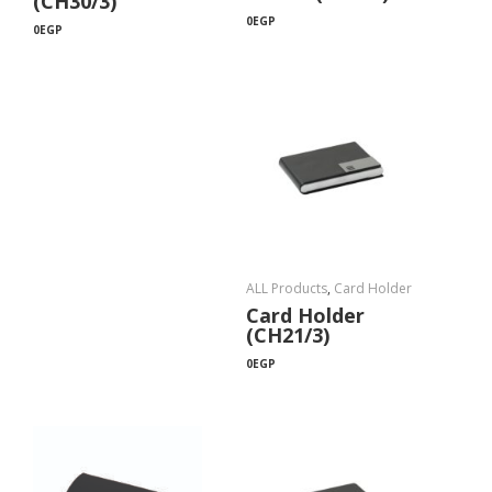
(CH30/3)
0
EGP
0
EGP
ALL Products
,
Card Holder
Card Holder
(CH21/3)
0
EGP