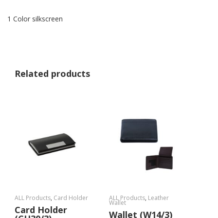
1 Color silkscreen
Related products
ALL Products
,
Card Holder
ALL Products
,
Leather
Wallet
Card Holder
Wallet (W14/3)