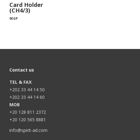
Card Holder
(CH4/3)
0
EGP
Contact us
TEL & FAX
+202 33 44 14 50
+202 33 44 14 60
MOB
+20 128 811 2372
+20 120 565 8881
info@spirit-ad.com