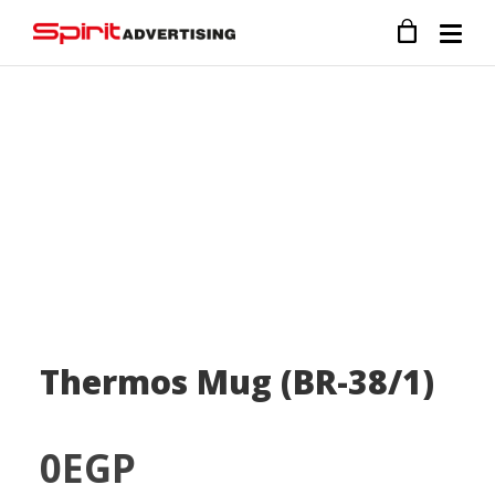
Thermos Mug (BR-38/1)
0
EGP