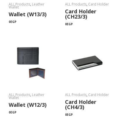
ALL Products
,
Leather
ALL Products
,
Card Holder
Wallet
Card Holder
Wallet (W13/3)
(CH23/3)
0
EGP
0
EGP
ALL Products
,
Leather
ALL Products
,
Card Holder
Wallet
Card Holder
Wallet (W12/3)
(CH4/3)
0
EGP
0
EGP