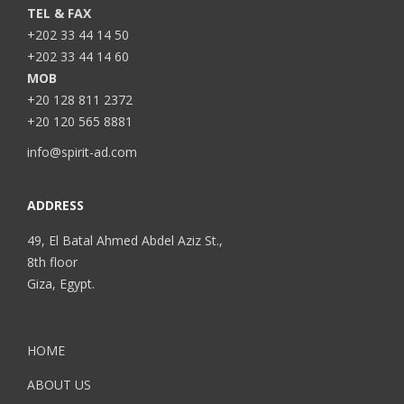
TEL & FAX
+202 33 44 14 50
+202 33 44 14 60
MOB
+20 128 811 2372
+20 120 565 8881
info@spirit-ad.com
ADDRESS
49, El Batal Ahmed Abdel Aziz St.,
8th floor
Giza, Egypt.
HOME
ABOUT US