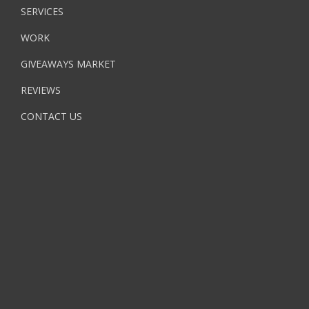
SERVICES
WORK
GIVEAWAYS MARKET
REVIEWS
CONTACT US