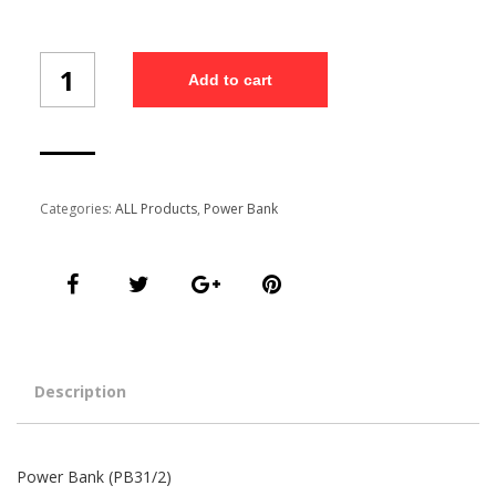
Power
Add to cart
Bank
(PB31/2)
quantity
Categories:
ALL Products
,
Power Bank
Description
Power Bank (PB31/2)