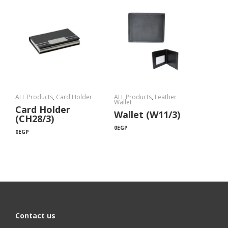
ALL Products
,
Card Holder
ALL Products
,
Leather
Wallet
Card Holder
Wallet (W11/3)
(CH28/3)
0
EGP
0
EGP
Contact us