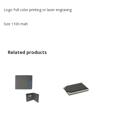
Logo Full color printing or laser engraving
Size 1100 mah
Related products