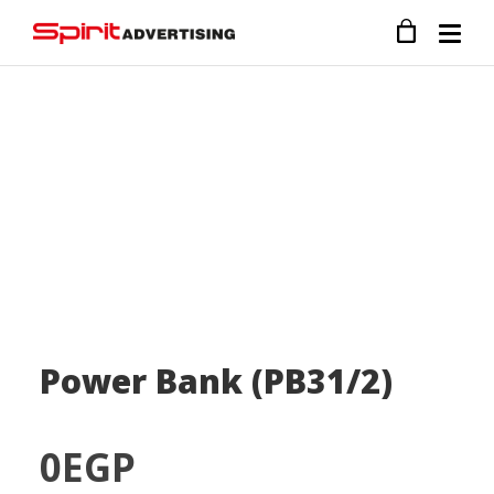
Power Bank (PB31/2)
0
EGP