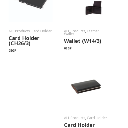
ALL Products
,
Card Holder
ALL Products
,
Leather
Wallet
Card Holder
Wallet (W14/3)
(CH26/3)
0
EGP
0
EGP
ALL Products
,
Card Holder
Card Holder