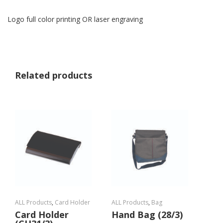
Logo full color printing OR laser engraving
Related products
ALL Products
,
Card Holder
ALL Products
,
Bag
Card Holder
Hand Bag (28/3)