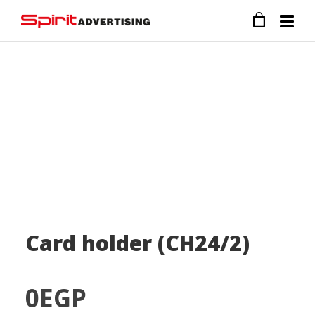
Card holder (CH24/2)
0
EGP