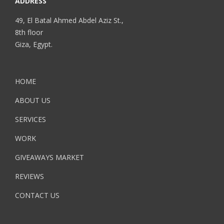
ADDRESS
49, El Batal Ahmed Abdel Aziz St.,
8th floor
Giza, Egypt.
HOME
ABOUT US
SERVICES
WORK
GIVEAWAYS MARKET
REVIEWS
CONTACT US