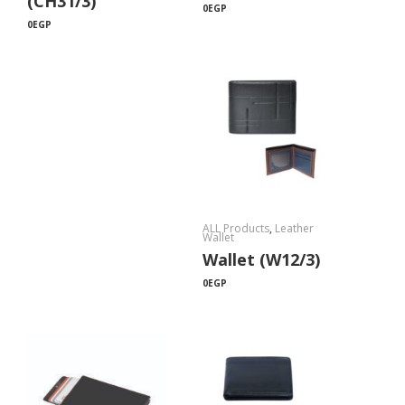
(CH31/3)
0
EGP
0
EGP
ALL Products
,
Leather
Wallet
Wallet (W12/3)
0
EGP