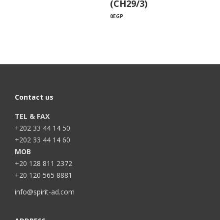
(CH29/3)
0
EGP
Contact us
TEL & FAX
+202 33 44 14 50
+202 33 44 14 60
MOB
+20 128 811 2372
+20 120 565 8881
info@spirit-ad.com