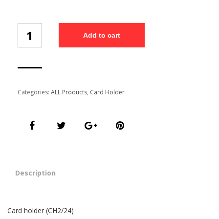
Card
Add to cart
holder
(CH24/2)
quantity
Categories:
ALL Products
,
Card Holder
Description
Card holder (CH2/24)