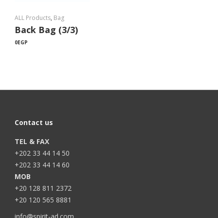
ALL Products
,
Bag
Back Bag (3/3)
0
EGP
Contact us
TEL & FAX
+202 33 44 14 50
+202 33 44 14 60
MOB
+20 128 811 2372
+20 120 565 8881
info@spirit-ad.com