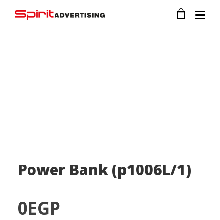
Power Bank (p1006L/1)
0
EGP