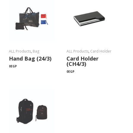
ALL Products
,
Bag
ALL Products
,
Card Holder
Hand Bag (24/3)
Card Holder
(CH4/3)
0
EGP
0
EGP