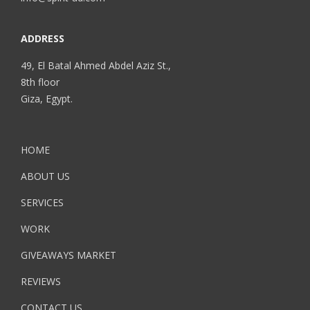
ADDRESS
49, El Batal Ahmed Abdel Aziz St.,
8th floor
Giza, Egypt.
HOME
ABOUT US
SERVICES
WORK
GIVEAWAYS MARKET
REVIEWS
CONTACT US