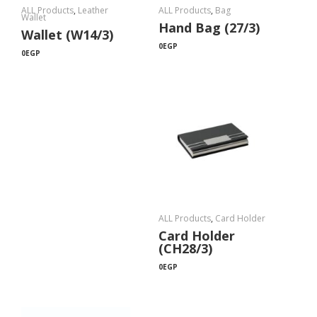
ALL Products
,
Leather
ALL Products
,
Bag
Wallet
Hand Bag (27/3)
Wallet (W14/3)
0
EGP
0
EGP
ALL Products
,
Card Holder
Card Holder
(CH28/3)
0
EGP