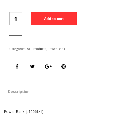
Power
Add to cart
Bank
(p1006L/1)
quantity
Categories:
ALL Products
,
Power Bank
Description
Power Bank (p1006L/1)