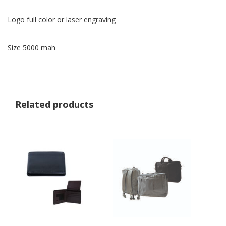
Logo full color or laser engraving
Size 5000 mah
Related products