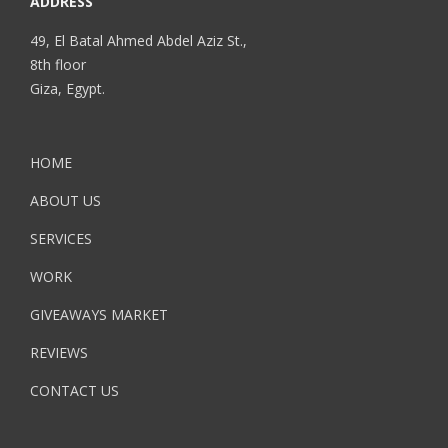
ADDRESS
49, El Batal Ahmed Abdel Aziz St.,
8th floor
Giza, Egypt.
HOME
ABOUT US
SERVICES
WORK
GIVEAWAYS MARKET
REVIEWS
CONTACT US