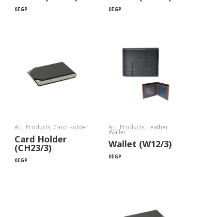
0
EGP
0
EGP
ALL Products
,
Card Holder
ALL Products
,
Leather
Wallet
Card Holder
Wallet (W12/3)
(CH23/3)
0
EGP
0
EGP