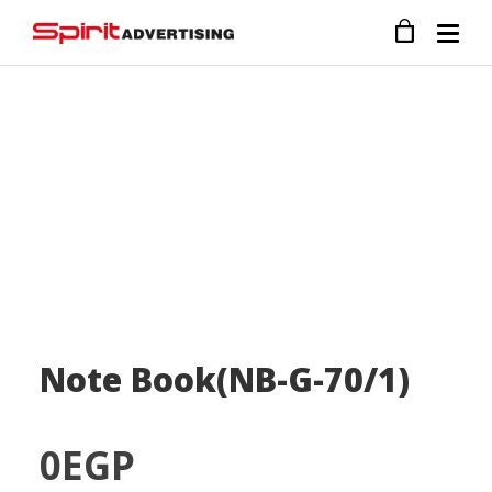
Note Book(NB-G-70/1)
0
EGP