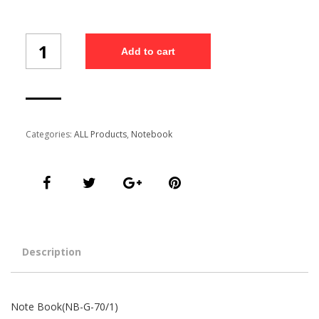
Note
Add to cart
Book(NB-
G-
70/1)
quantity
Categories:
ALL Products
,
Notebook
Description
Note Book(NB-G-70/1)