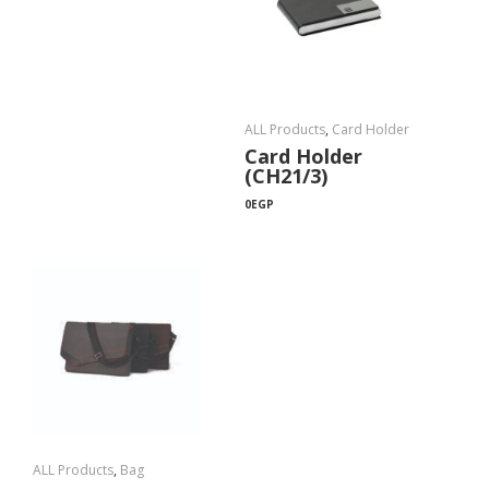
ALL Products
,
Card Holder
Card Holder
(CH21/3)
0
EGP
ALL Products
,
Bag