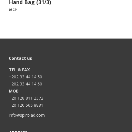
Hand Bag (31/3)
0
EGP
Contact us
TEL & FAX
+202 33 44 14 50
+202 33 44 14 60
MOB
+20 128 811 2372
+20 120 565 8881
info@spirit-ad.com