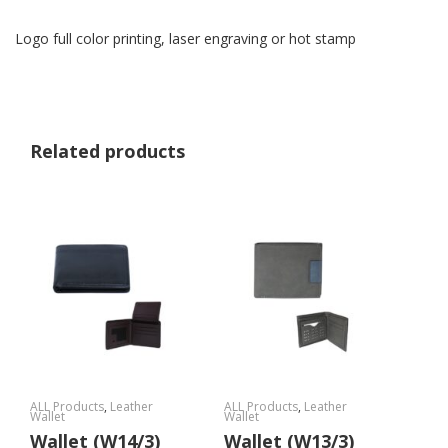
Logo full color printing, laser engraving or hot stamp
Related products
ALL Products
,
Leather
ALL Products
,
Leather
Wallet
Wallet
Wallet (W14/3)
Wallet (W13/3)