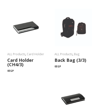
ALL Products
,
Card Holder
ALL Products
,
Bag
Card Holder
Back Bag (3/3)
(CH4/3)
0
EGP
0
EGP