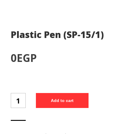
Plastic Pen (SP-15/1)
0
EGP
Plastic
Add to cart
Pen
(SP-
15/1)
quantity