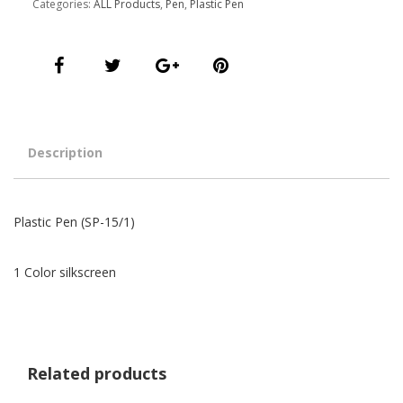
Categories:
ALL Products
,
Pen
,
Plastic Pen
Description
Plastic Pen (SP-15/1)
1 Color silkscreen
Related products