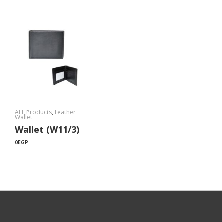
ALL Products
,
Leather
Wallet
Wallet (W11/3)
0
EGP