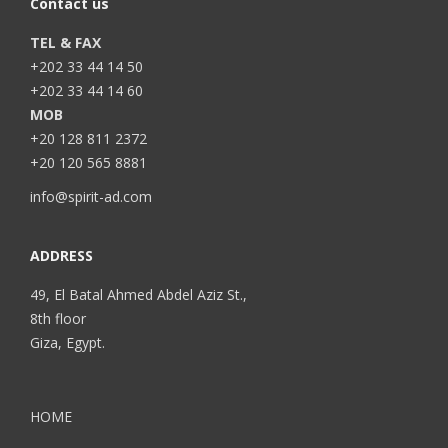
Contact us
TEL & FAX
+202 33 44 14 50
+202 33 44 14 60
MOB
+20 128 811 2372
+20 120 565 8881
info@spirit-ad.com
ADDRESS
49, El Batal Ahmed Abdel Aziz St.,
8th floor
Giza, Egypt.
HOME