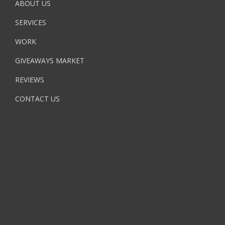
ABOUT US
SERVICES
WORK
GIVEAWAYS MARKET
REVIEWS
CONTACT US