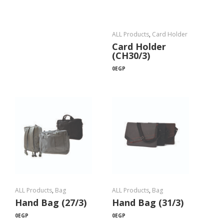
ALL Products
,
Card Holder
Card Holder
(CH30/3)
0
EGP
ALL Products
,
Bag
ALL Products
,
Bag
Hand Bag (27/3)
Hand Bag (31/3)
0
EGP
0
EGP