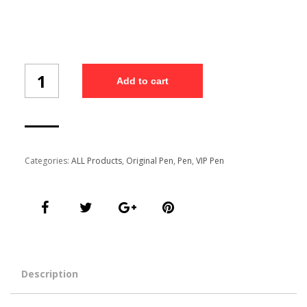
pen
Add to cart
set
(2/1)
quantity
Categories:
ALL Products
,
Original Pen
,
Pen
,
VIP Pen
Description