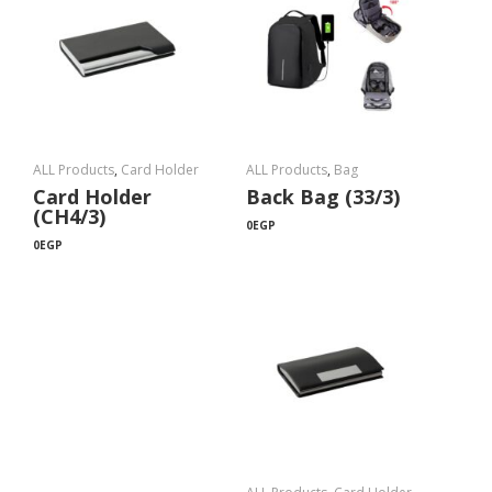
ALL Products
,
Card Holder
ALL Products
,
Bag
Card Holder
Back Bag (33/3)
(CH4/3)
0
EGP
0
EGP