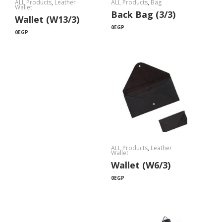
ALL Products
,
Leather
ALL Products
,
Bag
Wallet
Back Bag (3/3)
Wallet (W13/3)
0
EGP
0
EGP
ALL Products
,
Leather
Wallet
Wallet (W6/3)
0
EGP