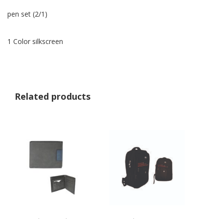
pen set (2/1)
1 Color silkscreen
Related products