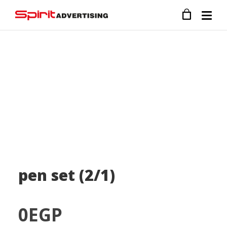
pen set (2/1)
0
EGP