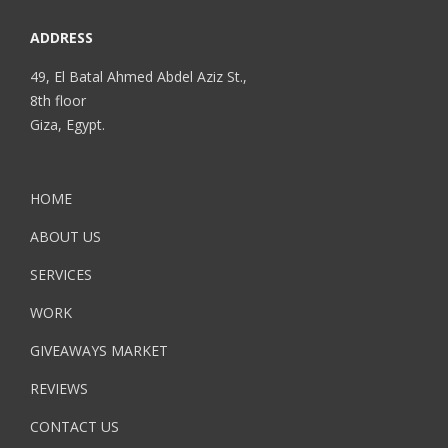
ADDRESS
49, El Batal Ahmed Abdel Aziz St.,
8th floor
Giza, Egypt.
HOME
ABOUT US
SERVICES
WORK
GIVEAWAYS MARKET
REVIEWS
CONTACT US