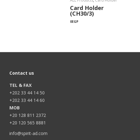
ALL Products
,
Card Holder
Card Holder
(CH30/3)
0
EGP
Contact us
TEL & FAX
+202 33 44 14 50
+202 33 44 14 60
MOB
+20 128 811 2372
+20 120 565 8881
info@spirit-ad.com