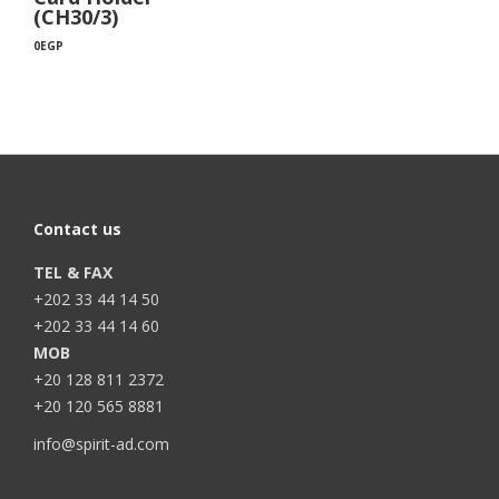
(CH30/3)
0
EGP
Contact us
TEL & FAX
+202 33 44 14 50
+202 33 44 14 60
MOB
+20 128 811 2372
+20 120 565 8881
info@spirit-ad.com