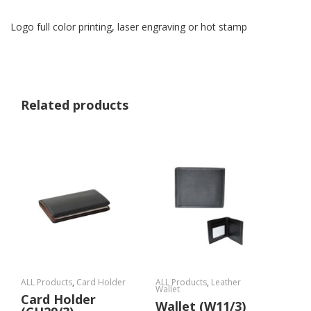
Logo full color printing, laser engraving or hot stamp
Related products
ALL Products
,
Card Holder
ALL Products
,
Leather
Wallet
Card Holder
Wallet (W11/3)