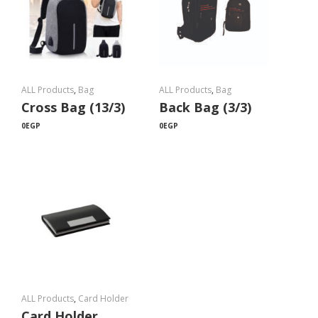
ALL Products
,
Bag
ALL Products
,
Bag
Cross Bag (13/3)
Back Bag (3/3)
0
EGP
0
EGP
ALL Products
,
Card Holder
Card Holder