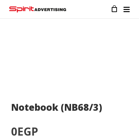
Notebook (NB68/3)
0
EGP