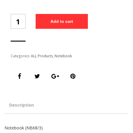
Notebook
Add to cart
(NB68/3)
quantity
Categories:
ALL Products
,
Notebook
Description
Notebook (NB68/3)