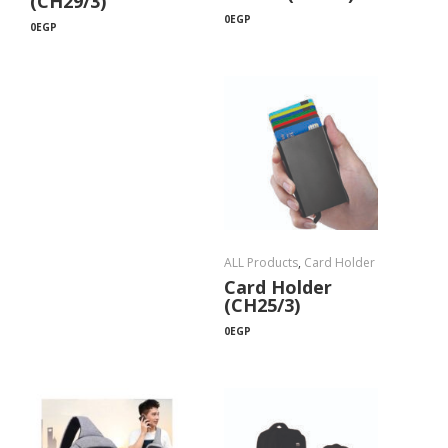
(CH29/3)
0
EGP
0
EGP
ALL Products
,
Card Holder
Card Holder
(CH25/3)
0
EGP