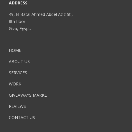
ADDRESS
49, El Batal Ahmed Abdel Aziz St.,
8th floor
Giza, Egypt.
HOME
ABOUT US
SERVICES
WORK
GIVEAWAYS MARKET
REVIEWS
CONTACT US