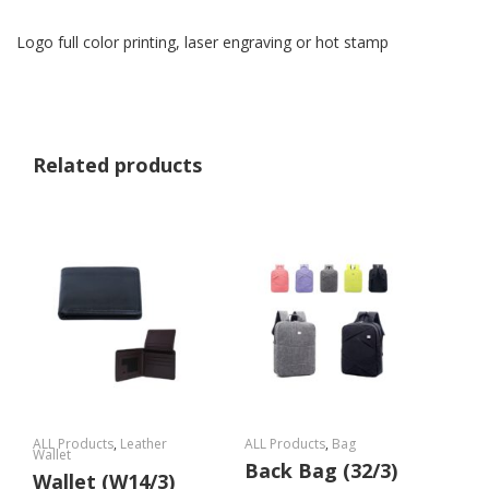
Logo full color printing, laser engraving or hot stamp
Related products
ALL Products
,
Leather
ALL Products
,
Bag
Wallet
Back Bag (32/3)
Wallet (W14/3)