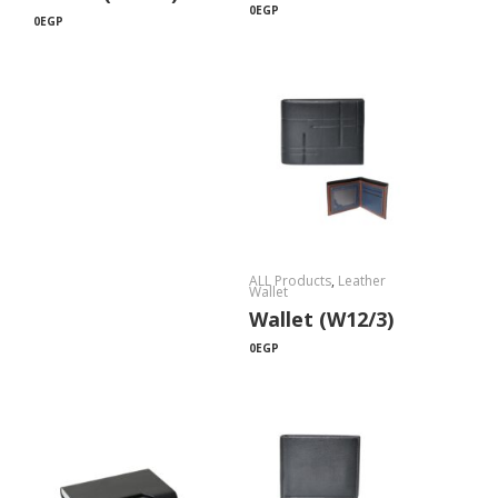
0
EGP
0
EGP
ALL Products
,
Leather
Wallet
Wallet (W12/3)
0
EGP