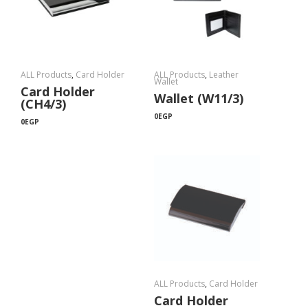
ALL Products
,
Card Holder
ALL Products
,
Leather
Wallet
Card Holder
Wallet (W11/3)
(CH4/3)
0
EGP
0
EGP
ALL Products
,
Card Holder
Card Holder