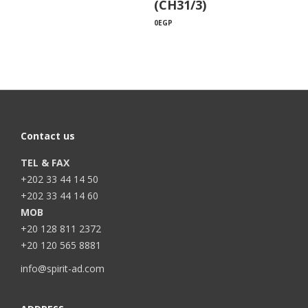
(CH31/3)
0
EGP
Contact us
TEL & FAX
+202 33 44 14 50
+202 33 44 14 60
MOB
+20 128 811 2372
+20 120 565 8881
info@spirit-ad.com