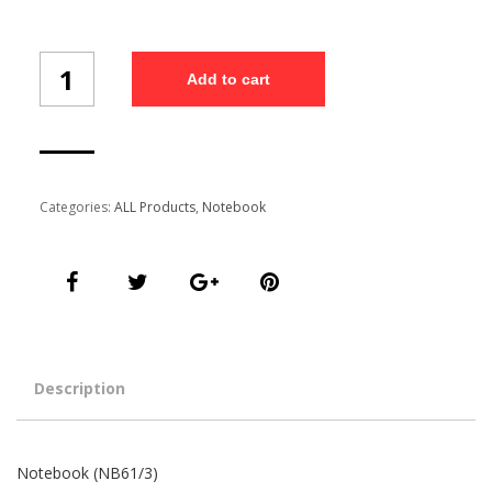
Notebook
Add to cart
(NB61/3)
quantity
Categories:
ALL Products
,
Notebook
Description
Notebook (NB61/3)