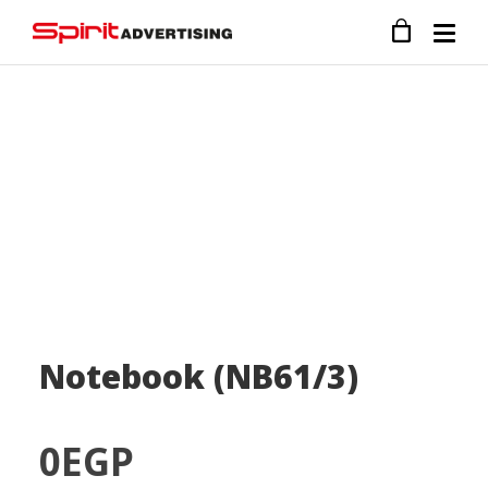
Notebook (NB61/3)
0
EGP