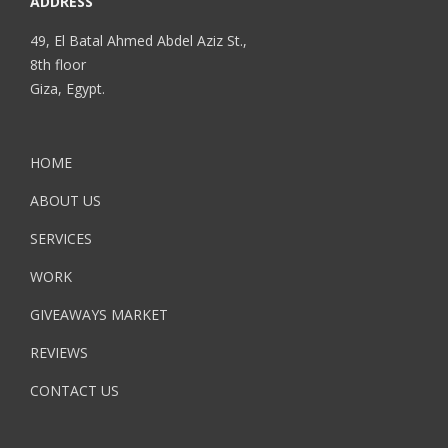
ADDRESS
49, El Batal Ahmed Abdel Aziz St.,
8th floor
Giza, Egypt.
HOME
ABOUT US
SERVICES
WORK
GIVEAWAYS MARKET
REVIEWS
CONTACT US