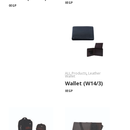
0
EGP
0
EGP
ALL Products
,
Leather
Wallet
Wallet (W14/3)
0
EGP