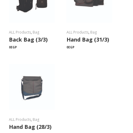
ALL Products
,
Bag
ALL Products
,
Bag
Back Bag (3/3)
Hand Bag (31/3)
0
EGP
0
EGP
ALL Products
,
Bag
Hand Bag (28/3)