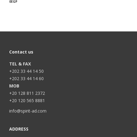
0
EGP
Contact us
TEL & FAX
+202 33 44 14 50
+202 33 44 14 60
MOB
+20 128 811 2372
+20 120 565 8881
info@spirit-ad.com
ADDRESS