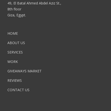
49, El Batal Ahmed Abdel Aziz St.,
8th floor
Giza, Egypt.
HOME
ABOUT US
SERVICES
WORK
GIVEAWAYS MARKET
REVIEWS
CONTACT US