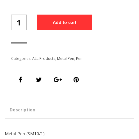
Metal
Add to cart
Pen
(SM10/1)
quantity
Categories:
ALL Products
,
Metal Pen
,
Pen
Description
Metal Pen (SM10/1)