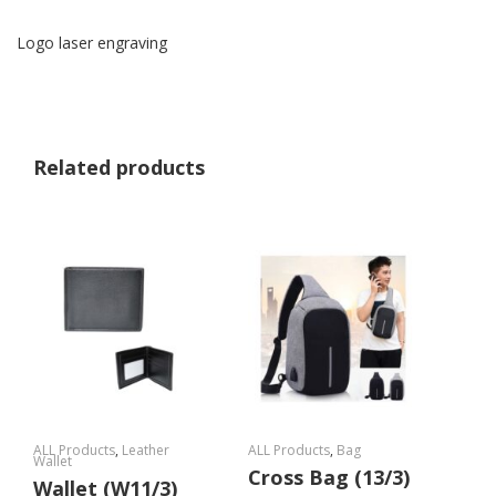
Logo laser engraving
Related products
ALL Products
,
Leather
ALL Products
,
Bag
Wallet
Cross Bag (13/3)
Wallet (W11/3)