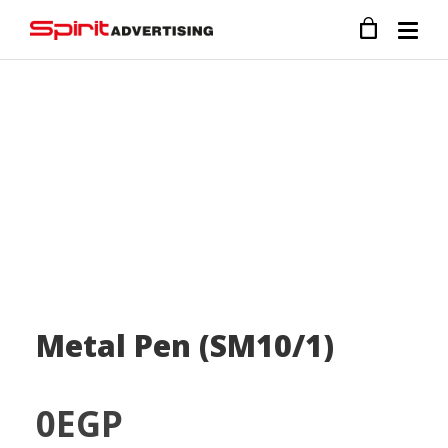
Metal Pen (SM10/1)
0
EGP