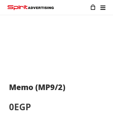
Memo (MP9/2)
0
EGP