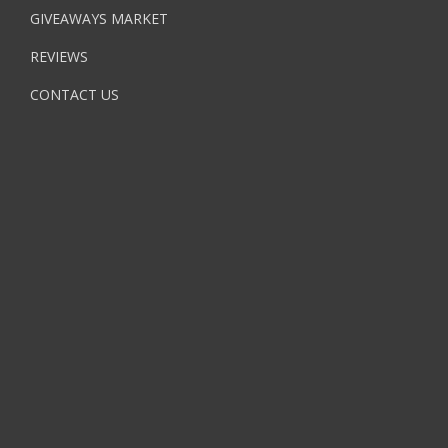
GIVEAWAYS MARKET
REVIEWS
CONTACT US