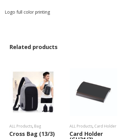
Logo full color printing
Related products
ALL Products
,
Bag
ALL Products
,
Card Holder
Cross Bag (13/3)
Card Holder