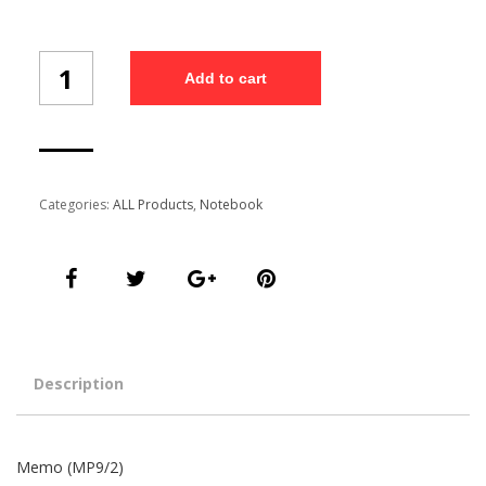
Memo
Add to cart
(MP9/2)
quantity
Categories:
ALL Products
,
Notebook
Description
Memo (MP9/2)