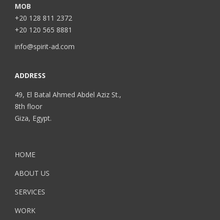
MOB
+20 128 811 2372
+20 120 565 8881
info@spirit-ad.com
ADDRESS
49, El Batal Ahmed Abdel Aziz St.,
8th floor
Giza, Egypt.
HOME
ABOUT US
SERVICES
WORK