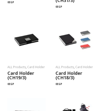
(CH31/3)
0
EGP
0
EGP
ALL Products
,
Card Holder
ALL Products
,
Card Holder
Card Holder
Card Holder
(CH19/3)
(CH18/3)
0
EGP
0
EGP