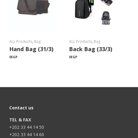
ALL Products
,
Bag
ALL Products
,
Bag
Hand Bag (31/3)
Back Bag (33/3)
0
EGP
0
EGP
Contact us
TEL & FAX
+202 33 44 14 50
+202 33 44 14 60