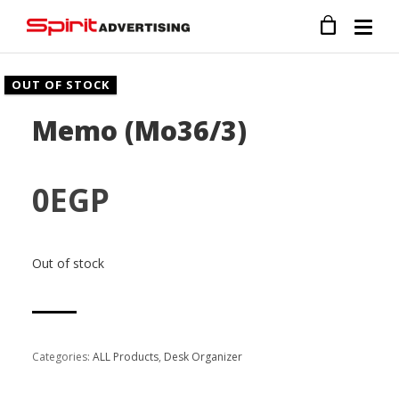
OUT OF STOCK
Memo (Mo36/3)
0
EGP
Out of stock
Categories:
ALL Products
,
Desk Organizer