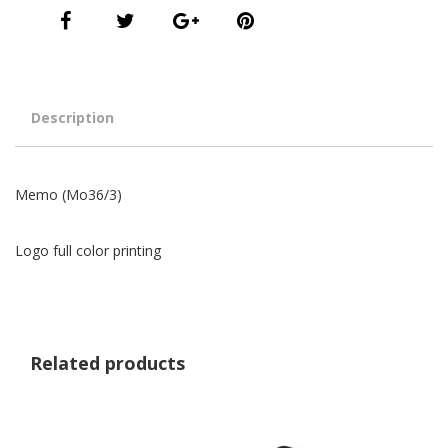
Description
Memo (Mo36/3)
Logo full color printing
Related products