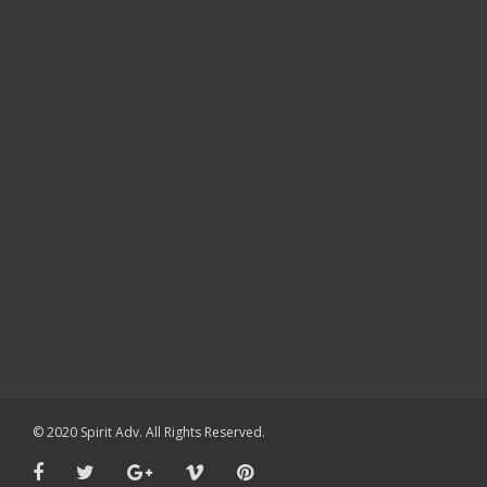
© 2020 Spirit Adv. All Rights Reserved.