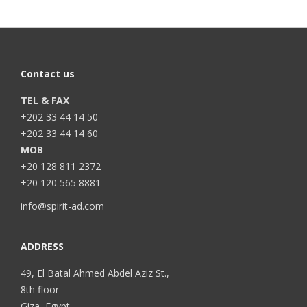
Contact us
TEL & FAX
+202 33 44 14 50
+202 33 44 14 60
MOB
+20 128 811 2372
+20 120 565 8881
info@spirit-ad.com
ADDRESS
49, El Batal Ahmed Abdel Aziz St.,
8th floor
Giza, Egypt.