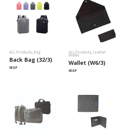
ALL Products
,
Bag
ALL Products
,
Leather
Wallet
Back Bag (32/3)
Wallet (W6/3)
0
EGP
0
EGP