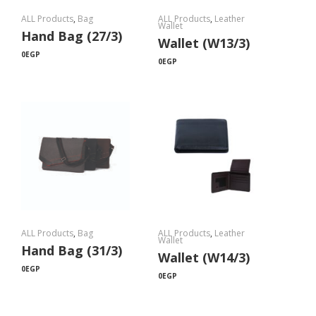
ALL Products
,
Bag
ALL Products
,
Leather
Wallet
Hand Bag (27/3)
Wallet (W13/3)
0
EGP
0
EGP
ALL Products
,
Bag
ALL Products
,
Leather
Wallet
Hand Bag (31/3)
Wallet (W14/3)
0
EGP
0
EGP