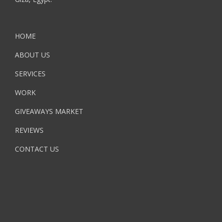
HOME
ABOUT US
SERVICES
WORK
GIVEAWAYS MARKET
REVIEWS
CONTACT US