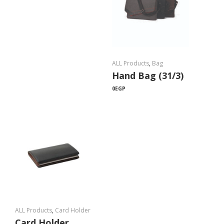
ALL Products
,
Bag
Hand Bag (31/3)
0
EGP
ALL Products
,
Card Holder
Card Holder