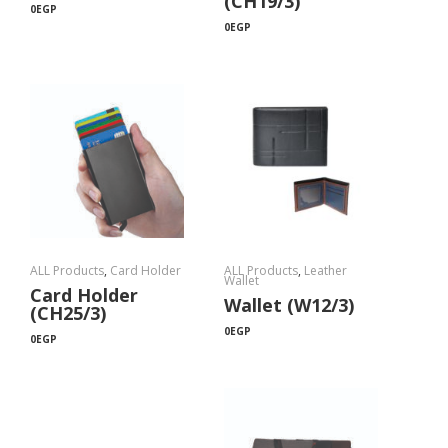
(CH19/3)
0
EGP
0
EGP
ALL Products
,
Card Holder
ALL Products
,
Leather
Wallet
Card Holder
Wallet (W12/3)
(CH25/3)
0
EGP
0
EGP