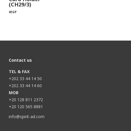
(CH29/3)
0
EGP
Contact us
TEL & FAX
+202 33 44 14 50
+202 33 44 14 60
MOB
+20 128 811 2372
+20 120 565 8881
info@spirit-ad.com