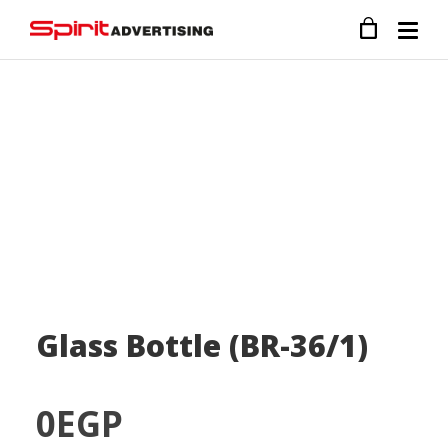
Glass Bottle (BR-36/1)
0
EGP