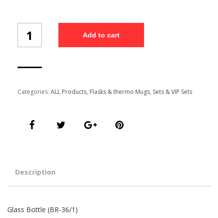
Glass
Add to cart
Bottle
(BR-
36/1)
quantity
Categories:
ALL Products
,
Flasks & thermo Mugs
,
Sets & VIP Sets
Description
Glass Bottle (BR-36/1)