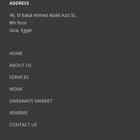
ADDRESS
49, El Batal Ahmed Abdel Aziz St.,
8th floor
Giza, Egypt.
HOME
ABOUT US
SERVICES
WORK
GIVEAWAYS MARKET
REVIEWS
CONTACT US