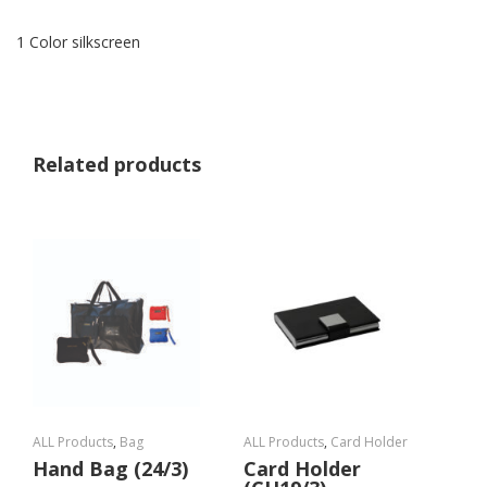
1 Color silkscreen
Related products
ALL Products
,
Bag
ALL Products
,
Card Holder
Hand Bag (24/3)
Card Holder