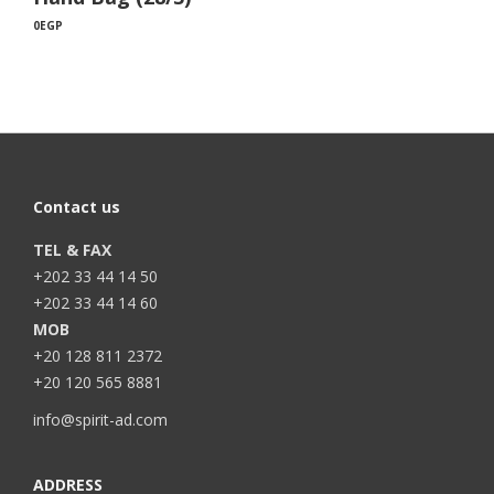
0
EGP
Contact us
TEL & FAX
+202 33 44 14 50
+202 33 44 14 60
MOB
+20 128 811 2372
+20 120 565 8881
info@spirit-ad.com
ADDRESS