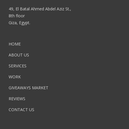
49, El Batal Ahmed Abdel Aziz St.,
8th floor
Giza, Egypt.
HOME
ABOUT US
SERVICES
WORK
GIVEAWAYS MARKET
REVIEWS
CONTACT US