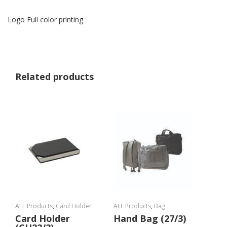
Logo Full color printing
Related products
ALL Products
,
Card Holder
ALL Products
,
Bag
Card Holder
Hand Bag (27/3)