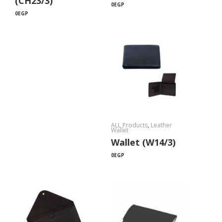
(CH23/3)
0
EGP
0
EGP
ALL Products
,
Leather
Wallet
Wallet (W14/3)
0
EGP