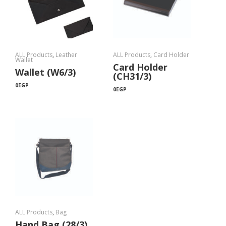
ALL Products
,
Leather
ALL Products
,
Card Holder
Wallet
Card Holder
Wallet (W6/3)
(CH31/3)
0
EGP
0
EGP
ALL Products
,
Bag
Hand Bag (28/3)