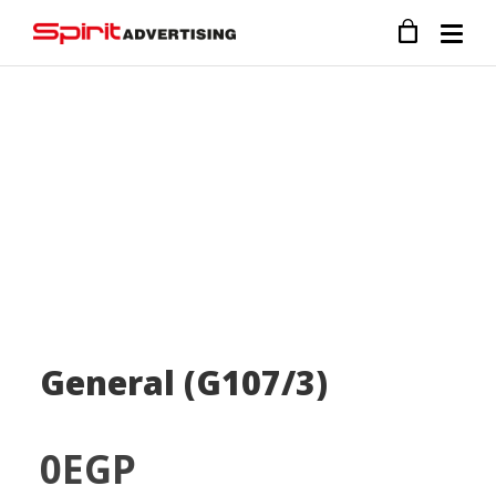
General (G107/3)
0
EGP