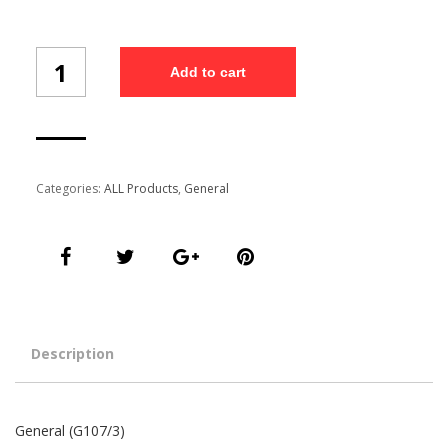
General
Add to cart
(G107/3)
quantity
Categories:
ALL Products
,
General
Description
General (G107/3)