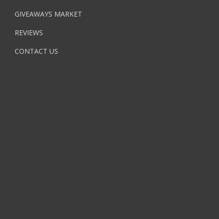
GIVEAWAYS MARKET
REVIEWS
CONTACT US