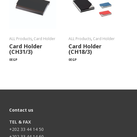
ALL Products
,
Card Holder
ALL Products
,
Card Holder
Card Holder
Card Holder
(CH31/3)
(CH18/3)
0
EGP
0
EGP
Contact us
TEL & FAX
+202 33 44 14 50
+202 33 44 14 60