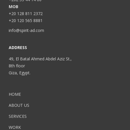
MOB
+20 128 811 2372
+20 120 565 8881
info@spirit-ad.com
ADDRESS
49, El Batal Ahmed Abdel Aziz St.,
8th floor
Giza, Egypt.
HOME
ABOUT US
SERVICES
WORK