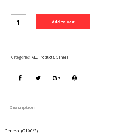
General
Add to cart
(G100/3)
quantity
Categories:
ALL Products
,
General
Description
General (G100/3)