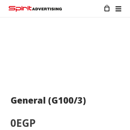
General (G100/3)
0
EGP