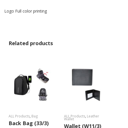
Logo Full color printing
Related products
ALL Products
,
Bag
ALL Products
,
Leather
Wallet
Back Bag (33/3)
Wallet (W11/3)