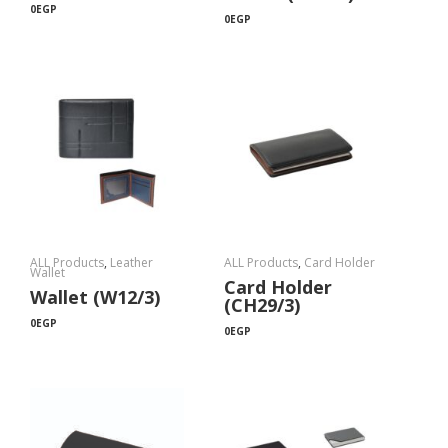
0
EGP
0
EGP
ALL Products
,
Leather
ALL Products
,
Card Holder
Wallet
Card Holder
Wallet (W12/3)
(CH29/3)
0
EGP
0
EGP