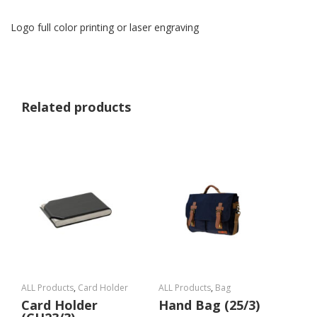
Logo full color printing or laser engraving
Related products
ALL Products
,
Card Holder
ALL Products
,
Bag
Card Holder
Hand Bag (25/3)