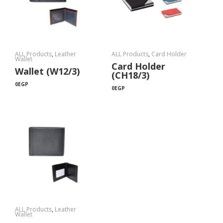
ALL Products
,
Leather
ALL Products
,
Card Holder
Wallet
Card Holder
Wallet (W12/3)
(CH18/3)
0
EGP
0
EGP
ALL Products
,
Leather
Wallet