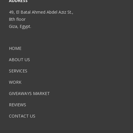
ADDRESS
49, El Batal Ahmed Abdel Aziz St.,
8th floor
Giza, Egypt.
HOME
ABOUT US
SERVICES
WORK
GIVEAWAYS MARKET
REVIEWS
CONTACT US