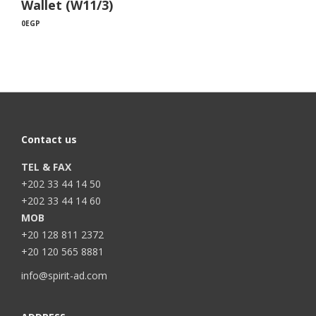
Wallet (W11/3)
0
EGP
Contact us
TEL & FAX
+202 33 44 14 50
+202 33 44 14 60
MOB
+20 128 811 2372
+20 120 565 8881
info@spirit-ad.com