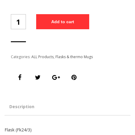
Flask
Add to cart
(Fk24/3)
quantity
Categories:
ALL Products
,
Flasks & thermo Mugs
Description
Flask (Fk24/3)