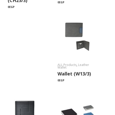
(CH23/3)
0
EGP
0
EGP
ALL Products
,
Leather
Wallet
Wallet (W13/3)
0
EGP