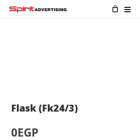
Flask (Fk24/3)
0
EGP