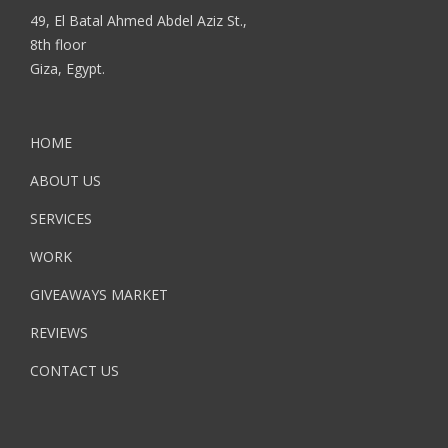
49, El Batal Ahmed Abdel Aziz St.,
8th floor
Giza, Egypt.
HOME
ABOUT US
SERVICES
WORK
GIVEAWAYS MARKET
REVIEWS
CONTACT US