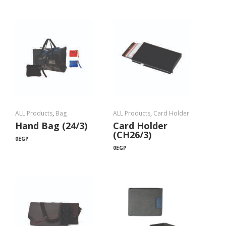
ALL Products
,
Bag
ALL Products
,
Card Holder
Hand Bag (24/3)
Card Holder
(CH26/3)
0
EGP
0
EGP