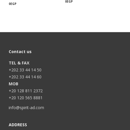
0
EGP
0
EGP
Contact us
TEL & FAX
+202 33 44 14 50
+202 33 44 14 60
MOB
+20 128 811 2372
+20 120 565 8881
info@spirit-ad.com
ADDRESS