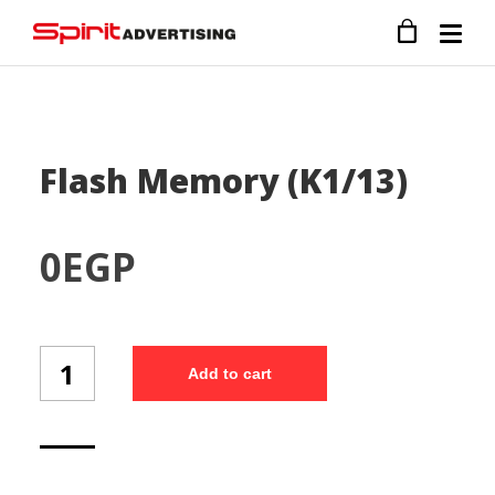
Flash Memory (K1/13)
0
EGP
Flash
Add to cart
Memory
(K1/13)
quantity