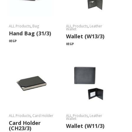
ALL Products
,
Bag
ALL Products
,
Leather
Wallet
Hand Bag (31/3)
Wallet (W13/3)
0
EGP
0
EGP
ALL Products
,
Card Holder
ALL Products
,
Leather
Wallet
Card Holder
Wallet (W11/3)
(CH23/3)