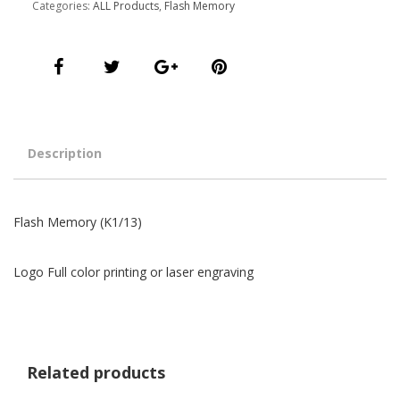
Categories:
ALL Products
,
Flash Memory
Description
Flash Memory (K1/13)
Logo Full color printing or laser engraving
Related products