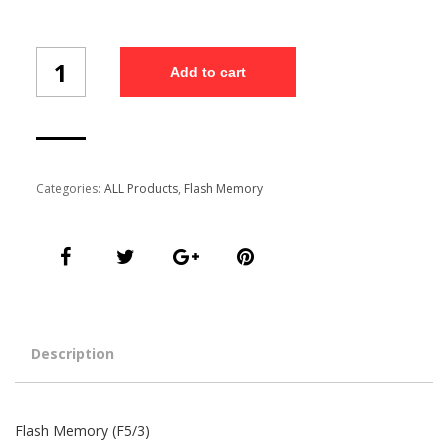
Flash
Add to cart
Memory
(F5/3)
quantity
Categories:
ALL Products
,
Flash Memory
Description
Flash Memory (F5/3)