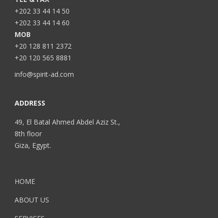
+202 33 44 14 50
+202 33 44 14 60
MOB
+20 128 811 2372
+20 120 565 8881
info@spirit-ad.com
ADDRESS
49, El Batal Ahmed Abdel Aziz St.,
8th floor
Giza, Egypt.
HOME
ABOUT US