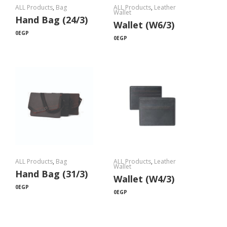
ALL Products
,
Bag
ALL Products
,
Leather
Wallet
Hand Bag (24/3)
Wallet (W6/3)
0
EGP
0
EGP
ALL Products
,
Bag
ALL Products
,
Leather
Wallet
Hand Bag (31/3)
Wallet (W4/3)
0
EGP
0
EGP