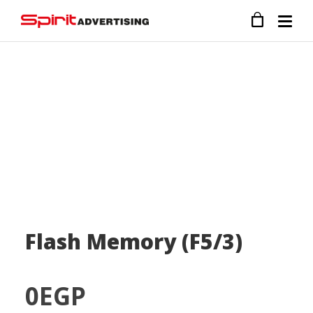
Flash Memory (F5/3)
0
EGP