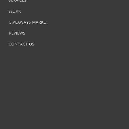
SERVICES
WORK
GIVEAWAYS MARKET
REVIEWS
CONTACT US