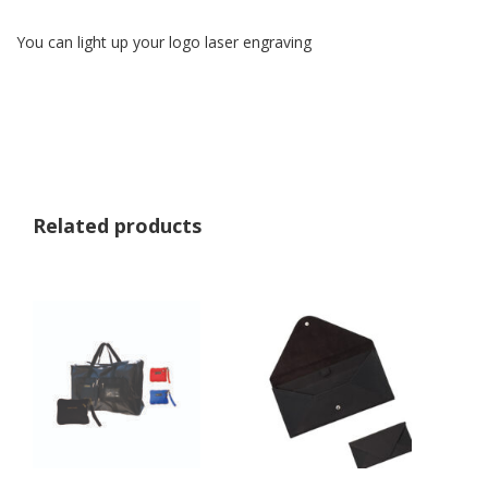
You can light up your logo laser engraving
Related products