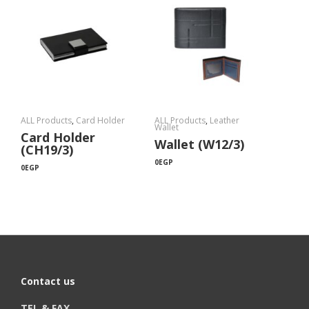
ALL Products
,
Card Holder
ALL Products
,
Leather
Wallet
Card Holder
Wallet (W12/3)
(CH19/3)
0
EGP
0
EGP
Contact us
TEL & FAX