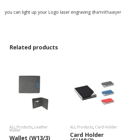
you can light up your Logo laser engraving
@amrithaaiyer
Related products
ALL Products
,
Leather
ALL Products
,
Card Holder
Wallet
Card Holder
Wallet (W13/3)