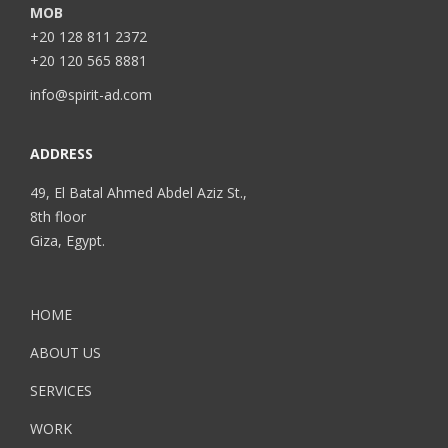
MOB
+20 128 811 2372
+20 120 565 8881
info@spirit-ad.com
ADDRESS
49, El Batal Ahmed Abdel Aziz St.,
8th floor
Giza, Egypt.
HOME
ABOUT US
SERVICES
WORK