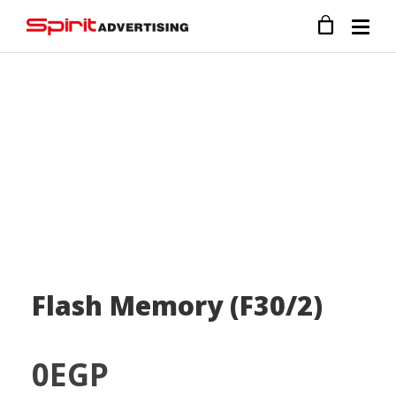
Flash Memory (F30/2)
0
EGP