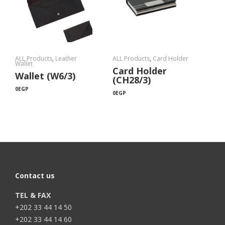
ALL Products
,
Leather
ALL Products
,
Card Holder
Wallet
Card Holder
Wallet (W6/3)
(CH28/3)
0
EGP
0
EGP
Contact us
TEL & FAX
+202 33 44 14 50
+202 33 44 14 60