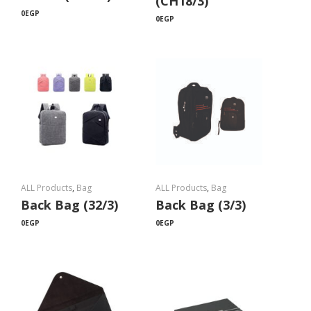
(CH18/3)
0
EGP
0
EGP
ALL Products
,
Bag
ALL Products
,
Bag
Back Bag (32/3)
Back Bag (3/3)
0
EGP
0
EGP