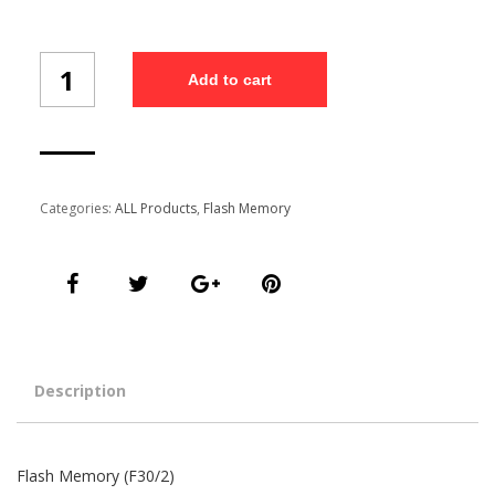
Flash
Add to cart
Memory
(F30/2)
quantity
Categories:
ALL Products
,
Flash Memory
Description
Flash Memory (F30/2)