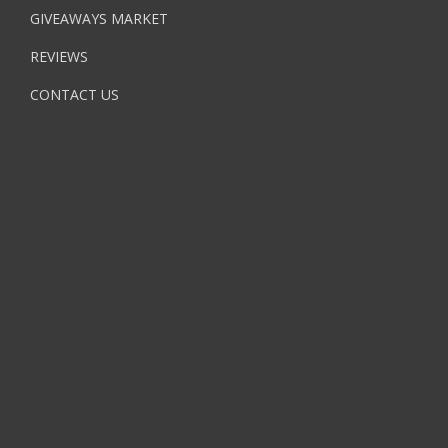
GIVEAWAYS MARKET
REVIEWS
CONTACT US