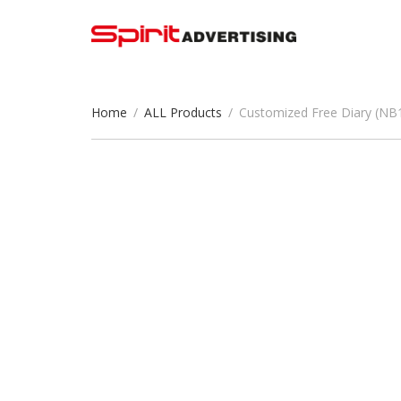
Home
/
ALL Products
/
Customized Free Diary (NB