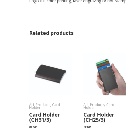
Logo full color printing, laser engraving or hot stamp
Related products
ALL Products
,
Card
ALL Products
,
Card
Holder
Holder
Card Holder
Card Holder
(CH31/3)
(CH25/3)
0
EGP
0
EGP