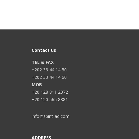
Contact us
TEL & FAX
+202 33 44 14 50
+202 33 44 14 60
MOB
+20 128 811 2372
+20 120 565 8881
info@spirit-ad.com
ADDRESS