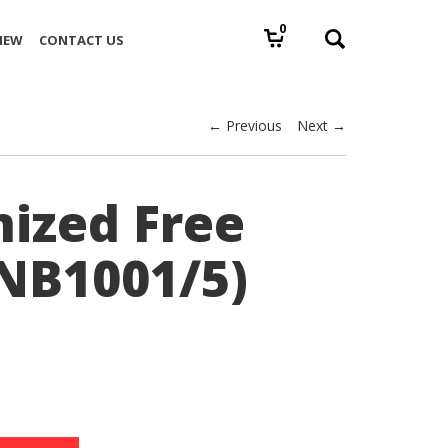
0
IEW
CONTACT US
← Previous
Next →
ized Free
(NB1001/5)