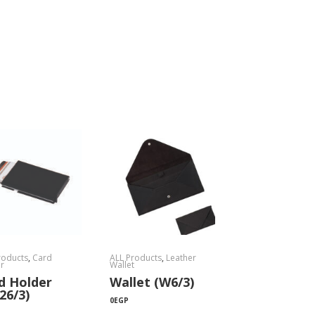
roducts
,
Card
ALL Products
,
Leather
r
Wallet
d Holder
Wallet (W6/3)
26/3)
0
EGP