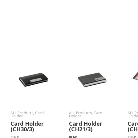
ALL Products
,
Card
ALL Products
,
Card
ALL P
Holder
Holder
Holde
Card Holder
Card Holder
Car
(CH30/3)
(CH21/3)
(CH
0
EGP
0
EGP
0
EGP