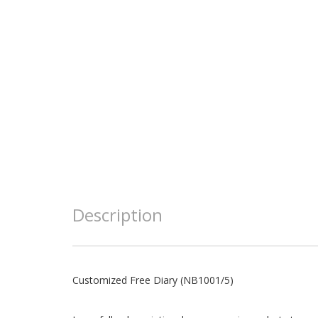
Description
Customized Free Diary (NB1001/5)