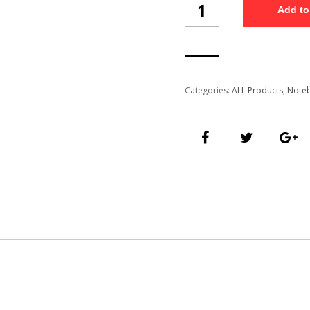
Add to
Free
Diary
(NB1001/5)
quantity
Categories:
ALL Products
,
Note