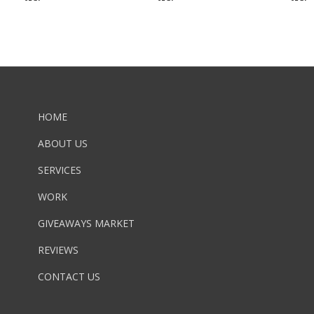
HOME
ABOUT US
SERVICES
WORK
GIVEAWAYS MARKET
REVIEWS
CONTACT US