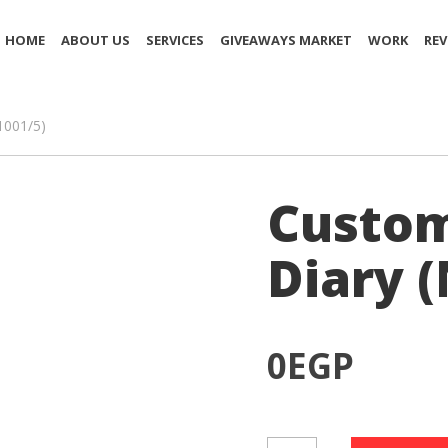
HOME
ABOUT US
SERVICES
GIVEAWAYS MARKET
WORK
REV
1001/5)
Custom
Diary 
0
EGP
Customized