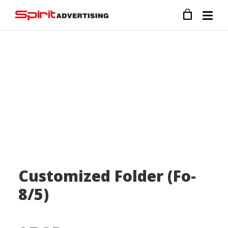
Customized Folder (Fo-
8/5)