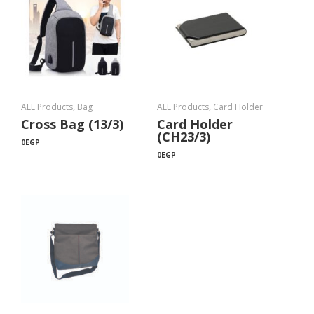
ALL Products
,
Bag
ALL Products
,
Card Holder
Cross Bag (13/3)
Card Holder
(CH23/3)
0
EGP
0
EGP