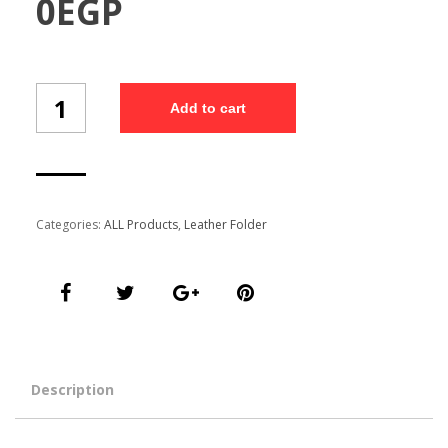
0
EGP
Customized
Add to cart
Folder
(Fo-
8/5)
quantity
Categories:
ALL Products
,
Leather Folder
Description