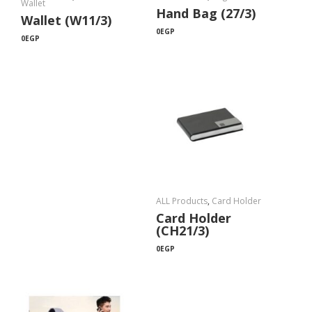
Wallet
Hand Bag (27/3)
Wallet (W11/3)
0
EGP
0
EGP
ALL Products
,
Card Holder
Card Holder
(CH21/3)
0
EGP