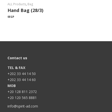
ALL Products
,
Bag
Hand Bag (28/3)
0
EGP
Contact us
TEL & FAX
+202 33 44 14 50
+202 33 44 14 60
MOB
+20 128 811 2372
+20 120 565 8881
info@spirit-ad.com