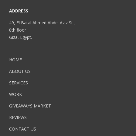
ADDRESS
49, El Batal Ahmed Abdel Aziz St.,
8th floor
Giza, Egypt.
HOME
ABOUT US
SERVICES
WORK
GIVEAWAYS MARKET
REVIEWS
CONTACT US