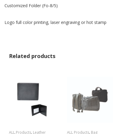
Customized Folder (Fo-8/5)
Logo full color printing, laser engraving or hot stamp
Related products
ALL Products
,
Leather
ALL Products
,
Bag