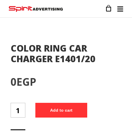
COLOR RING CAR
CHARGER E1401/20
0
EGP
COLOR
Add to cart
RING
CAR
CHARGER
E1401/20