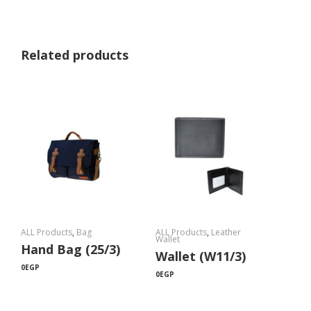
Related products
ALL Products
,
Bag
ALL Products
,
Leather
Wallet
Hand Bag (25/3)
Wallet (W11/3)
0
EGP
0
EGP