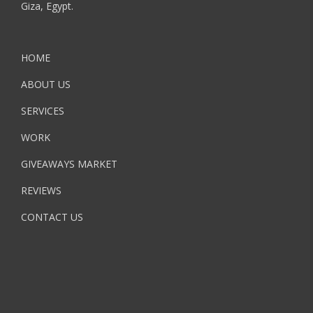
Giza, Egypt.
HOME
ABOUT US
SERVICES
WORK
GIVEAWAYS MARKET
REVIEWS
CONTACT US