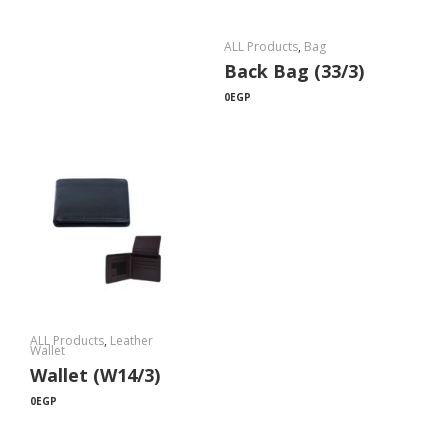
ALL Products
,
Bag
Back Bag (33/3)
0
EGP
ALL Products
,
Leather
Wallet
Wallet (W14/3)
0
EGP