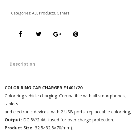
quantity
Categories:
ALL Products
,
General
Description
COLOR RING CAR CHARGER E1401/20
Color ring vehicle charging. Compatible with all smartphones,
tablets
and electronic devices, with 2 USB ports, replaceable color ring,
Output:
DC 5V/2.4A, fused for over charge protection.
Product Size:
32.5×32.5×70(mm).