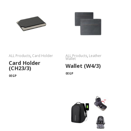
ALL Products
,
Card Holder
ALL Products
,
Leather
Wallet
Card Holder
Wallet (W4/3)
(CH23/3)
0
EGP
0
EGP