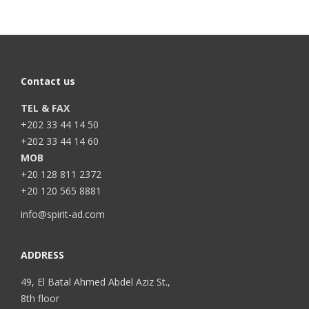
Contact us
TEL & FAX
+202 33 44 14 50
+202 33 44 14 60
MOB
+20 128 811 2372
+20 120 565 8881
info@spirit-ad.com
ADDRESS
49, El Batal Ahmed Abdel Aziz St.,
8th floor