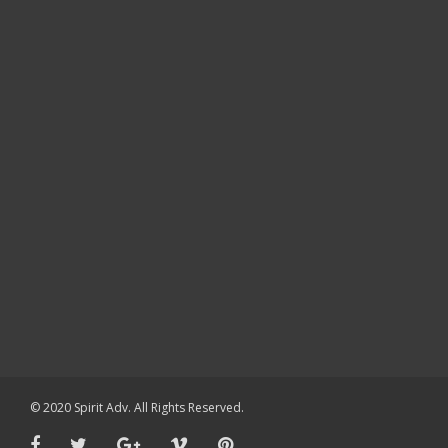
© 2020 Spirit Adv. All Rights Reserved.