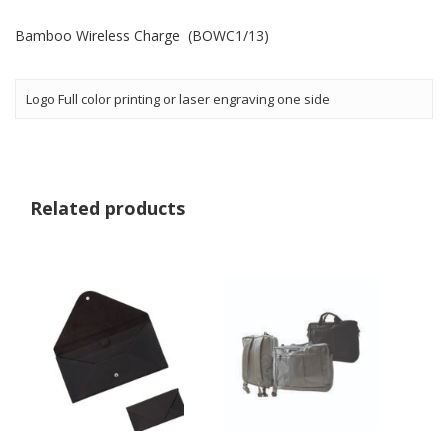
Bamboo Wireless Charge (BOWC1/13)
Logo Full color printing or laser engraving one side
Related products