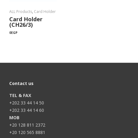
ALL Products
,
Card Holder
Card Holder
(CH26/3)
0
EGP
Contact us
TEL & FAX
+202 33 44 14 50
+202 33 44 14 60
MOB
+20 128 811 2372
+20 120 565 8881