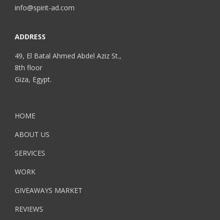
info@spirit-ad.com
ADDRESS
49, El Batal Ahmed Abdel Aziz St.,
8th floor
Giza, Egypt.
HOME
ABOUT US
SERVICES
WORK
GIVEAWAYS MARKET
REVIEWS