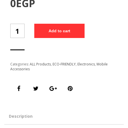
0
EGP
Bamboo
Add to cart
Wireless
Charge
(BOWC1/13)
quantity
Categories:
ALL Products
,
ECO-FRIENDLY
,
Electronics
,
Mobile
Accessories
Description