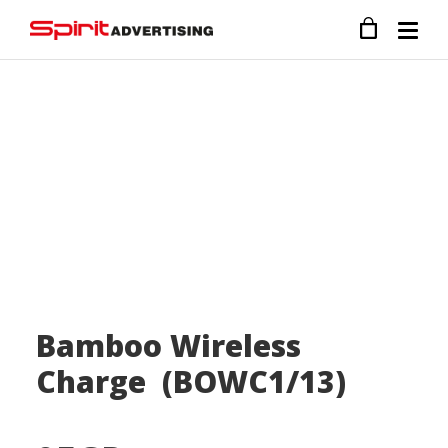
Bamboo Wireless
Charge (BOWC1/13)