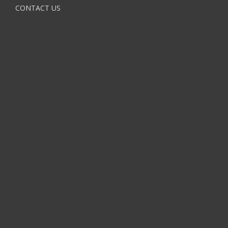
CONTACT US