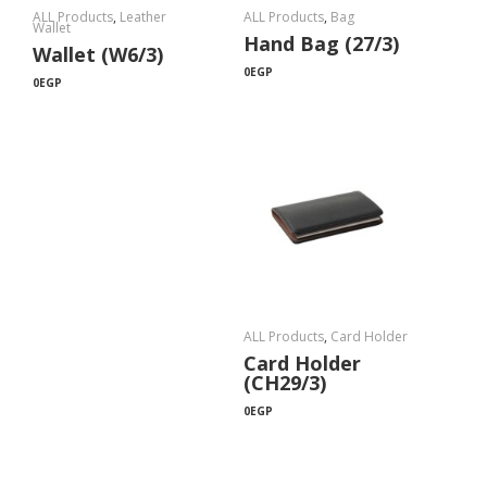
ALL Products
,
Leather
ALL Products
,
Bag
Wallet
Hand Bag (27/3)
Wallet (W6/3)
0
EGP
0
EGP
ALL Products
,
Card Holder
Card Holder
(CH29/3)
0
EGP