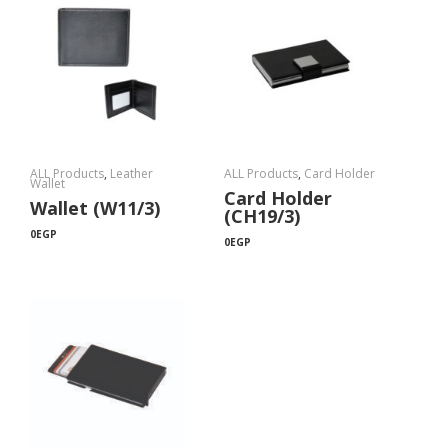
ALL Products
,
Leather
ALL Products
,
Card Holder
Wallet
Card Holder
Wallet (W11/3)
(CH19/3)
0
EGP
0
EGP