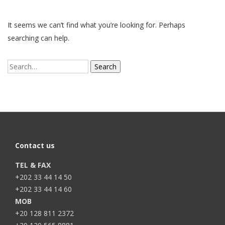
It seems we can’t find what you’re looking for. Perhaps
searching can help.
Search
for:
Contact us
TEL & FAX
+202 33 44 14 50
+202 33 44 14 60
MOB
+20 128 811 2372