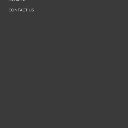
CONTACT US