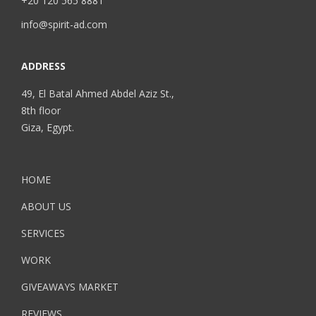
+20 120 565 8881
info@spirit-ad.com
ADDRESS
49, El Batal Ahmed Abdel Aziz St.,
8th floor
Giza, Egypt.
HOME
ABOUT US
SERVICES
WORK
GIVEAWAYS MARKET
REVIEWS