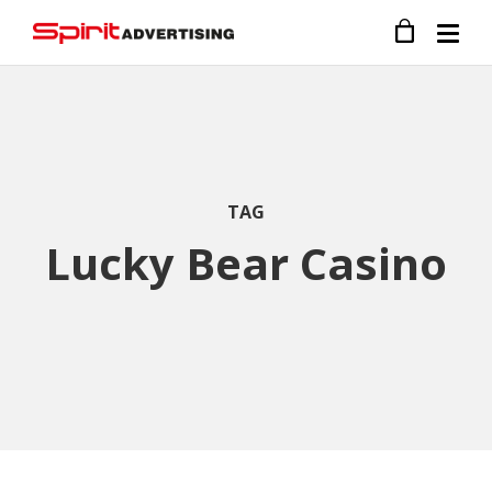
TAG
Lucky Bear Casino