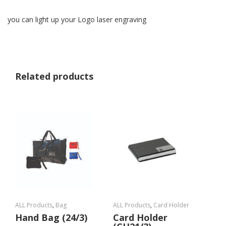
you can light up your Logo laser engraving
Related products
ALL Products
,
Bag
ALL Products
,
Card Holder
Hand Bag (24/3)
Card Holder