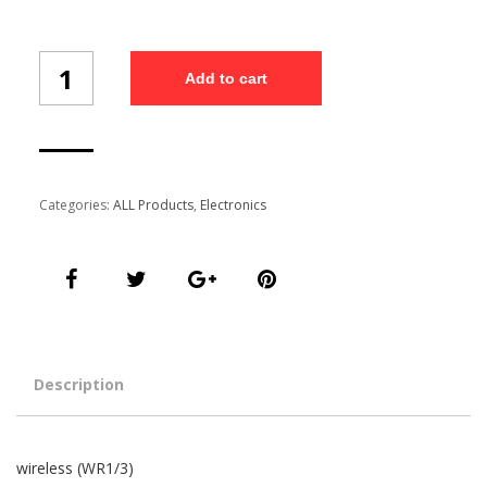
wireless
Add to cart
(WR1/3)
quantity
Categories:
ALL Products
,
Electronics
Description
wireless (WR1/3)