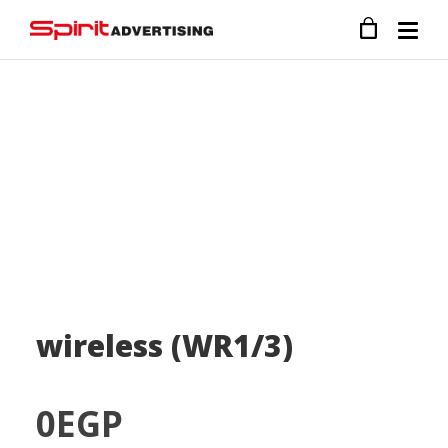
wireless (WR1/3)
0
EGP