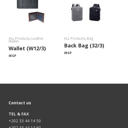
ALL Products
,
Leather
ALL Products
,
Bag
Wallet
Back Bag (32/3)
Wallet (W12/3)
0
EGP
0
EGP
Contact us
TEL & FAX
+202 33 44 14 50
+202 33 44 14 60