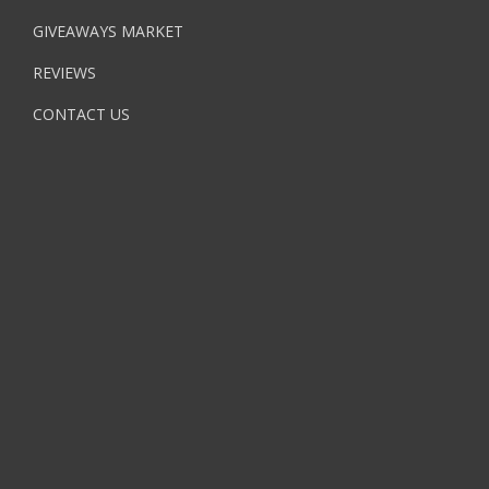
GIVEAWAYS MARKET
REVIEWS
CONTACT US