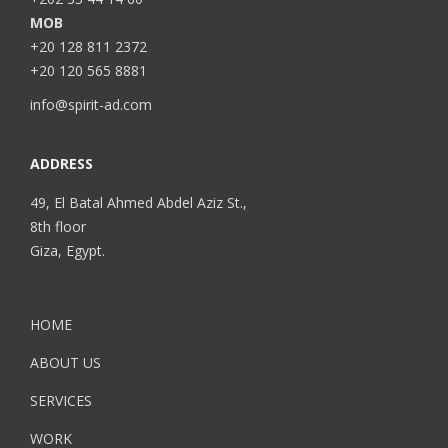
MOB
+20 128 811 2372
+20 120 565 8881
info@spirit-ad.com
ADDRESS
49, El Batal Ahmed Abdel Aziz St.,
8th floor
Giza, Egypt.
HOME
ABOUT US
SERVICES
WORK