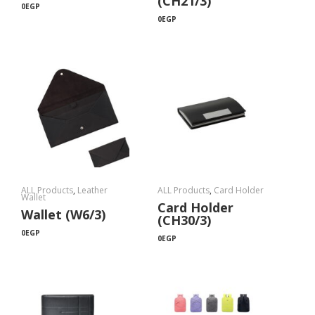
(CH21/3)
0
EGP
0
EGP
ALL Products
,
Leather
ALL Products
,
Card Holder
Wallet
Card Holder
Wallet (W6/3)
(CH30/3)
0
EGP
0
EGP