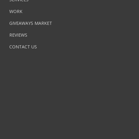
WORK
GIVEAWAYS MARKET
REVIEWS
CONTACT US