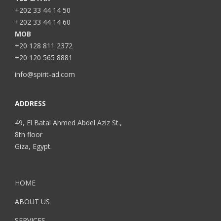
+202 33 44 14 50
+202 33 44 14 60
MOB
+20 128 811 2372
+20 120 565 8881
info@spirit-ad.com
ADDRESS
49, El Batal Ahmed Abdel Aziz St.,
8th floor
Giza, Egypt.
HOME
ABOUT US
SERVICES