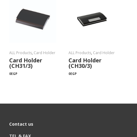
ALL Products
,
Card Holder
ALL Products
,
Card Holder
Card Holder
Card Holder
(CH31/3)
(CH30/3)
0
EGP
0
EGP
Contact us
TEL & FAX