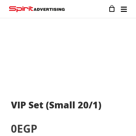
VIP Set (Small 20/1)
0
EGP