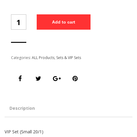
VIP
Add to cart
Set
(Small
20/1)
quantity
Categories:
ALL Products
,
Sets & VIP Sets
Description
VIP Set (Small 20/1)