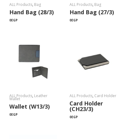
ALL Products
,
Bag
ALL Products
,
Bag
Hand Bag (28/3)
Hand Bag (27/3)
0
EGP
0
EGP
ALL Products
,
Leather
ALL Products
,
Card Holder
Wallet
Card Holder
Wallet (W13/3)
(CH23/3)
0
EGP
0
EGP