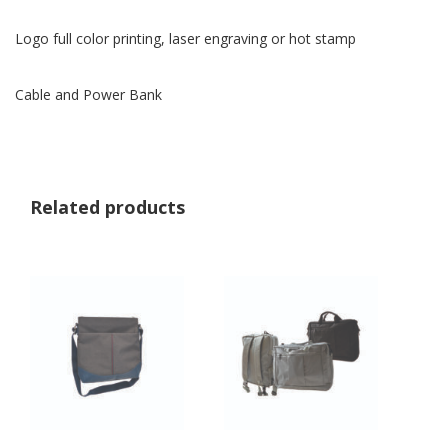
Logo full color printing, laser engraving or hot stamp
Cable and Power Bank
Related products