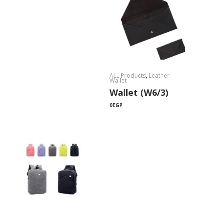
ALL Products
,
Leather
Wallet
Wallet (W6/3)
0
EGP