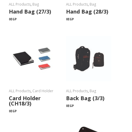
ALL Products
,
Bag
ALL Products
,
Bag
Hand Bag (27/3)
Hand Bag (28/3)
0
EGP
0
EGP
ALL Products
,
Card Holder
ALL Products
,
Bag
Card Holder
Back Bag (3/3)
(CH18/3)
0
EGP
0
EGP