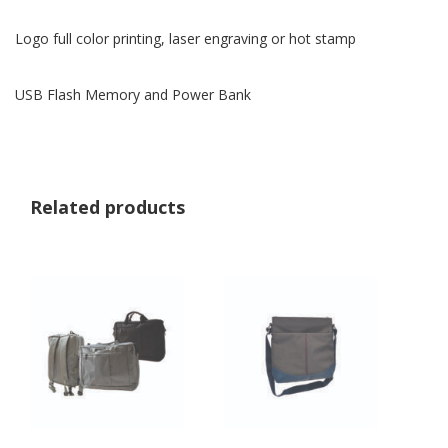
Logo full color printing, laser engraving or hot stamp
USB Flash Memory and Power Bank
Related products