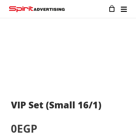
VIP Set (Small 16/1)
0
EGP