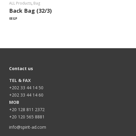
ALL Products
,
Bag
Back Bag (32/3)
0
EGP
Contact us
TEL & FAX
+202 33 44 14 50
+202 33 44 14 60
MOB
+20 128 811 2372
+20 120 565 8881
info@spirit-ad.com