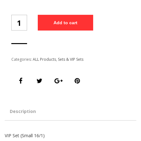
VIP
Add to cart
Set
(Small
16/1)
quantity
Categories:
ALL Products
,
Sets & VIP Sets
Description
VIP Set (Small 16/1)