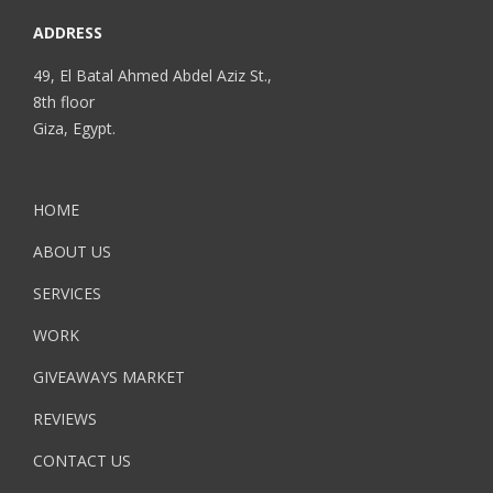
ADDRESS
49, El Batal Ahmed Abdel Aziz St.,
8th floor
Giza, Egypt.
HOME
ABOUT US
SERVICES
WORK
GIVEAWAYS MARKET
REVIEWS
CONTACT US