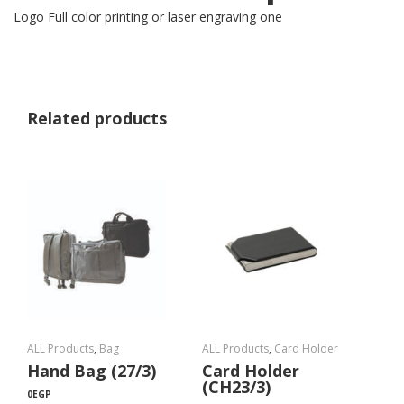
Logo Full color printing or laser engraving one
Related products
ALL Products
,
Bag
ALL Products
,
Card Holder
Hand Bag (27/3)
Card Holder
(CH23/3)
0
EGP