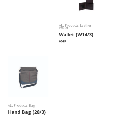
ALL Products
,
Leather
Wallet
Wallet (W14/3)
0
EGP
ALL Products
,
Bag
Hand Bag (28/3)