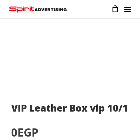
VIP Leather Box vip 10/1
0
EGP