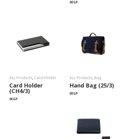
0
EGP
ALL Products
,
Card Holder
ALL Products
,
Bag
Card Holder
Hand Bag (25/3)
(CH4/3)
0
EGP
0
EGP