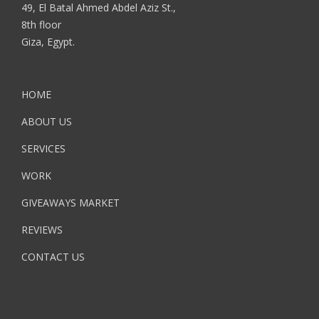
49, El Batal Ahmed Abdel Aziz St.,
8th floor
Giza, Egypt.
HOME
ABOUT US
SERVICES
WORK
GIVEAWAYS MARKET
REVIEWS
CONTACT US