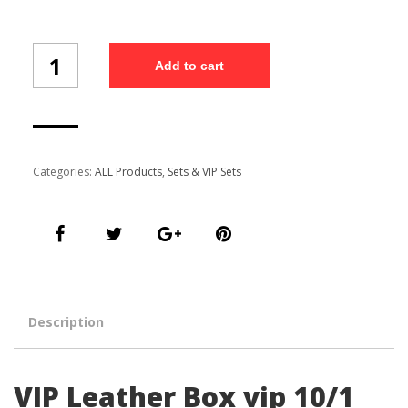
VIP
Add to cart
Leather
Box
vip
10/1
quantity
Categories:
ALL Products
,
Sets & VIP Sets
Description
VIP Leather Box vip 10/1