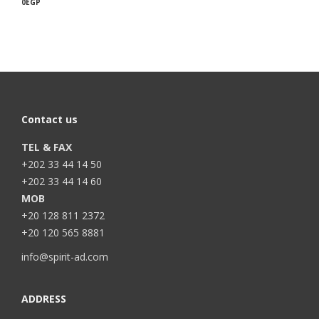
0
EGP
Contact us
TEL & FAX
+202 33 44 14 50
+202 33 44 14 60
MOB
+20 128 811 2372
+20 120 565 8881
info@spirit-ad.com
ADDRESS