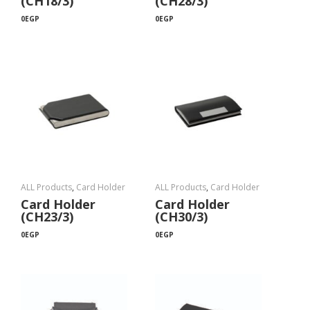
(CH18/3)
(CH28/3)
0
EGP
0
EGP
ALL Products
,
Card Holder
ALL Products
,
Card Holder
Card Holder
Card Holder
(CH23/3)
(CH30/3)
0
EGP
0
EGP