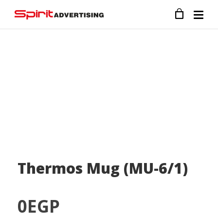
Thermos Mug (MU-6/1)
0
EGP