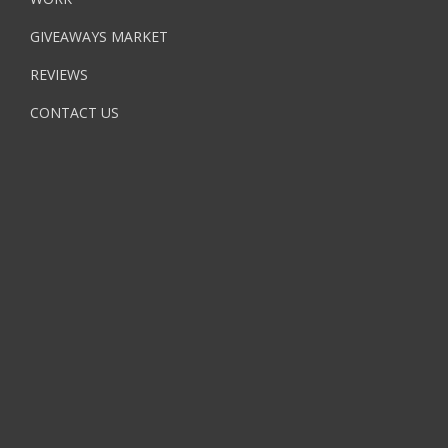
GIVEAWAYS MARKET
REVIEWS
CONTACT US