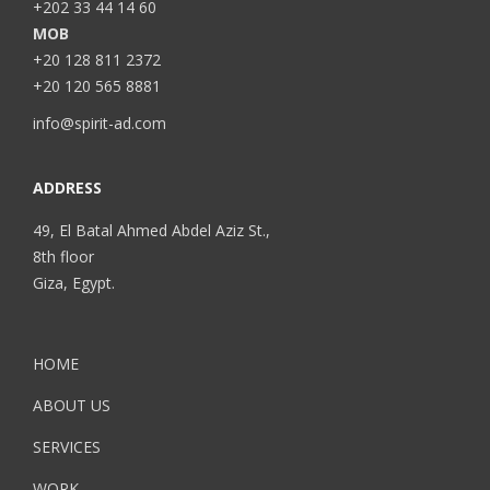
+202 33 44 14 60
MOB
+20 128 811 2372
+20 120 565 8881
info@spirit-ad.com
ADDRESS
49, El Batal Ahmed Abdel Aziz St.,
8th floor
Giza, Egypt.
HOME
ABOUT US
SERVICES
WORK