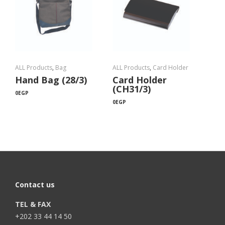
ALL Products
,
Bag
ALL Products
,
Card Holder
Hand Bag (28/3)
Card Holder
(CH31/3)
0
EGP
0
EGP
Contact us
TEL & FAX
+202 33 44 14 50