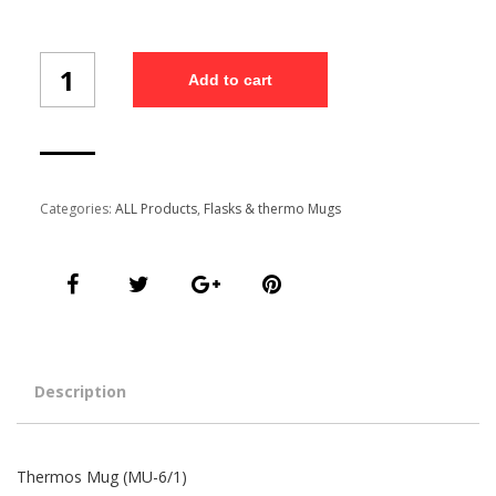
Thermos
Add to cart
Mug
(MU-
6/1)
quantity
Categories:
ALL Products
,
Flasks & thermo Mugs
Description
Thermos Mug (MU-6/1)