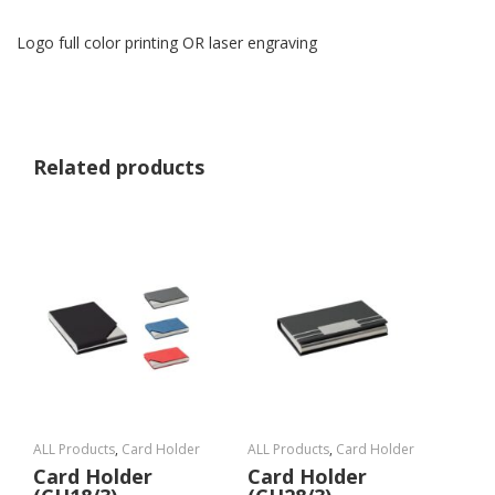
Logo full color printing OR laser engraving
Related products
ALL Products
,
Card Holder
ALL Products
,
Card Holder
Card Holder
Card Holder