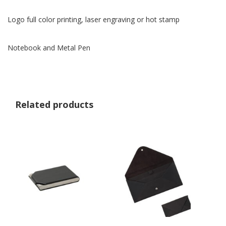
Logo full color printing, laser engraving or hot stamp
Notebook and Metal Pen
Related products