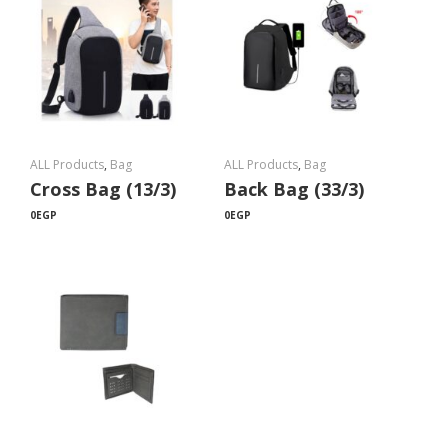
ALL Products
,
Bag
ALL Products
,
Bag
Cross Bag (13/3)
Back Bag (33/3)
0
EGP
0
EGP