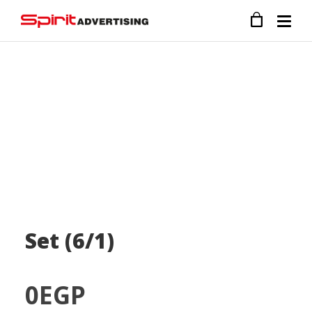
Set (6/1)
0
EGP