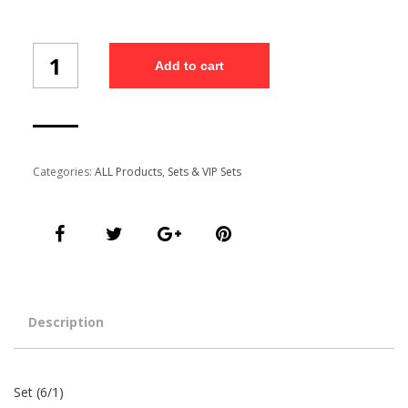
Set
Add to cart
(6/1)
quantity
Categories:
ALL Products
,
Sets & VIP Sets
Description
Set (6/1)