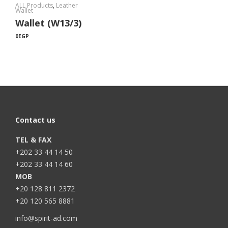
ALL Products
,
Leather
Wallet
Wallet (W13/3)
0
EGP
Contact us
TEL & FAX
+202 33 44 14 50
+202 33 44 14 60
MOB
+20 128 811 2372
+20 120 565 8881
info@spirit-ad.com