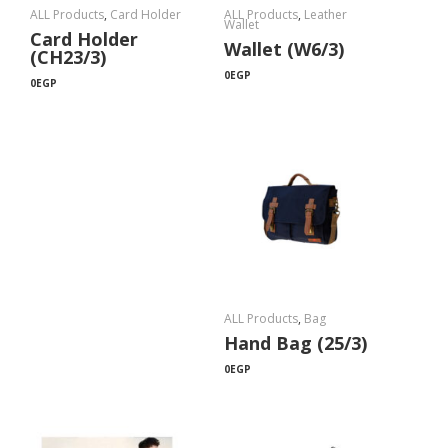
ALL Products
,
Card Holder
ALL Products
,
Leather
Wallet
Card Holder
Wallet (W6/3)
(CH23/3)
0
EGP
0
EGP
ALL Products
,
Bag
Hand Bag (25/3)
0
EGP