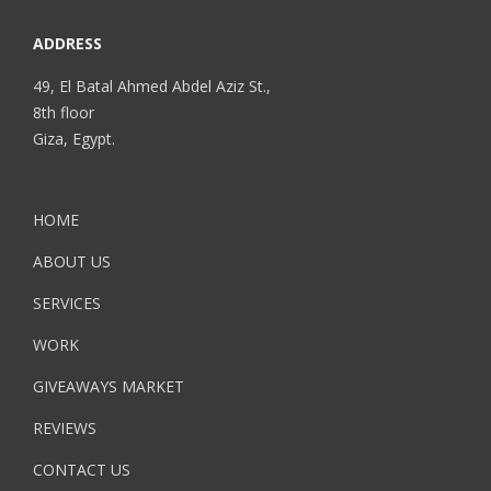
ADDRESS
49, El Batal Ahmed Abdel Aziz St.,
8th floor
Giza, Egypt.
HOME
ABOUT US
SERVICES
WORK
GIVEAWAYS MARKET
REVIEWS
CONTACT US