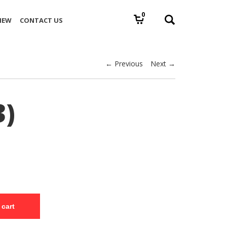
0
IEW
CONTACT US
← Previous
Next →
3)
 cart