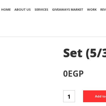
HOME
ABOUT US
SERVICES
GIVEAWAYS MARKET
WORK
REV
Set (5/
0
EGP
Set
Add to
(5/3)
quantity