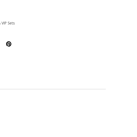
 VIP Sets